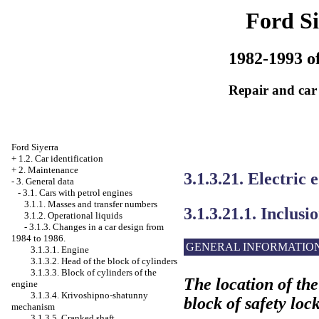
Ford Si
1982-1993 of
Repair and car
Ford Siyerra
+
1.2. Car identification
+
2. Maintenance
3.1.3.21. Electric
-
3. General data
-
3.1. Cars with petrol engines
3.1.1. Masses and transfer numbers
3.1.3.21.1. Inclusi
3.1.2. Operational liquids
-
3.1.3. Changes in a car design from
1984 to 1986.
GENERAL INFORMATIO
3.1.3.1. Engine
3.1.3.2. Head of the block of cylinders
3.1.3.3. Block of cylinders of the
The location of the 
engine
3.1.3.4. Krivoshipno-shatunny
block of safety loc
mechanism
3.1.3.5. Cranked shaft