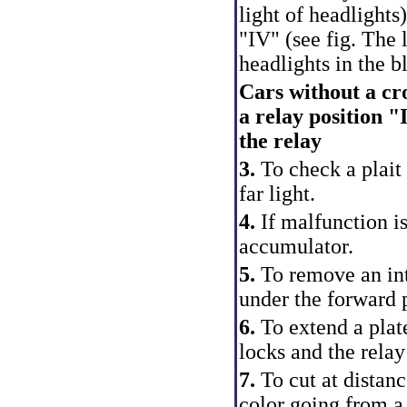
light of headlights
"IV" (see fig.
The l
headlights in the b
Cars without a cro
a relay position "
the relay
3.
To check a plait 
far light.
4.
If malfunction is
accumulator.
5.
To remove an inte
under the forward 
6.
To extend a plate
locks and the rela
7.
To cut at distan
color going from a 