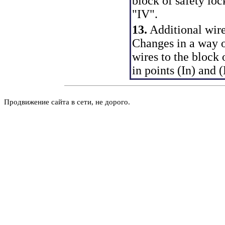
block of safety loc
"IV".
13.
Additional wire
Changes in a way of
wires to the block 
in points (In) and 
Продвижение сайта в сети, не дорого.