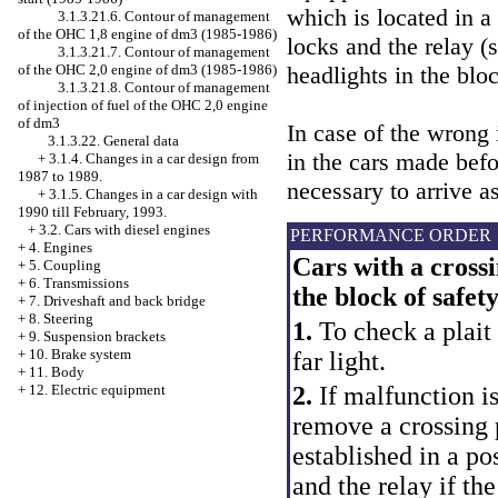
which is located in a 
3.1.3.21.6. Contour of management
of the OHC 1,8 engine of dm3 (1985-1986)
locks and the relay (
3.1.3.21.7. Contour of management
headlights in the blo
of the OHC 2,0 engine of dm3 (1985-1986)
3.1.3.21.8. Contour of management
of injection of fuel of the OHC 2,0 engine
of dm3
In case of the wrong 
3.1.3.22. General data
in the cars made befor
+
3.1.4. Changes in a car design from
1987 to 1989.
necessary to arrive a
+
3.1.5. Changes in a car design with
1990 till February, 1993.
+
3.2. Cars with diesel engines
PERFORMANCE ORDER
+
4. Engines
Cars with a crossi
+
5. Coupling
+
6. Transmissions
the block of safet
+
7. Driveshaft and back bridge
+
8. Steering
1.
To check a plait 
+
9. Suspension brackets
+
10. Brake system
far light.
+
11. Body
2.
If malfunction is
+
12. Electric equipment
remove a crossing 
established in a po
and the relay if th