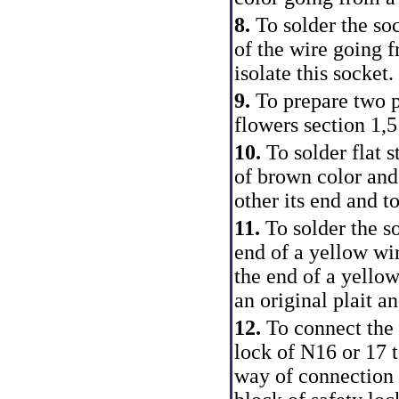
8.
To solder the s
of the wire going f
isolate this socket.
9.
To prepare two p
flowers section 1
10.
To solder flat s
of brown color an
other its end and t
11.
To solder the 
end of a yellow wir
the end of a yello
an original plait a
12.
To connect the 
lock of N16 or 17 t
way of connection o