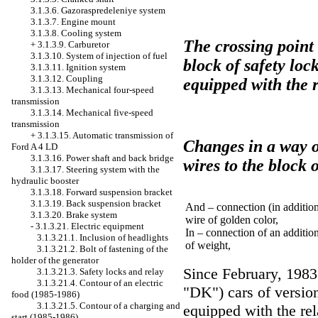
3.1.3.6. Gazoraspredeleniye system
3.1.3.7. Engine mount
3.1.3.8. Cooling system
The crossing point 
+
3.1.3.9. Carburetor
3.1.3.10. System of injection of fuel
block of safety lock
3.1.3.11. Ignition system
3.1.3.12. Coupling
equipped with the r
3.1.3.13. Mechanical four-speed
transmission
3.1.3.14. Mechanical five-speed
transmission
+
3.1.3.15. Automatic transmission of
Changes in a way of
Ford A 4 LD
3.1.3.16. Power shaft and back bridge
wires to the block 
3.1.3.17. Steering system with the
hydraulic booster
3.1.3.18. Forward suspension bracket
3.1.3.19. Back suspension bracket
And – connection (in addition
3.1.3.20. Brake system
wire of golden color,
-
3.1.3.21. Electric equipment
In – connection of an additio
3.1.3.21.1. Inclusion of headlights
of weight,
3.1.3.21.2. Bolt of fastening of the
holder of the generator
Since February, 1983
3.1.3.21.3. Safety locks and relay
3.1.3.21.4. Contour of an electric
"DK") cars of versio
food (1985-1986)
3.1.3.21.5. Contour of a charging and
equipped with the rel
start (1985-1986)