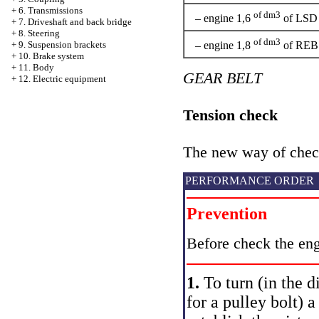
+
6. Transmissions
of dm3
– engine 1,6
of LSD
+
7. Driveshaft and back bridge
+
8. Steering
of dm3
– engine 1,8
of REB
+
9. Suspension brackets
+
10. Brake system
+
11. Body
GEAR BELT
+
12. Electric equipment
Tension check
The new way of check
PERFORMANCE ORDER
Prevention
Before check the eng
1.
To turn (in the d
for a pulley bolt) 