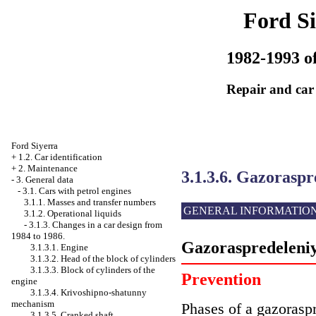
Ford Si
1982-1993 of
Repair and car
Ford Siyerra
+
1.2. Car identification
+
2. Maintenance
3.1.3.6. Gazoraspr
-
3. General data
-
3.1. Cars with petrol engines
3.1.1. Masses and transfer numbers
GENERAL INFORMATIO
3.1.2. Operational liquids
-
3.1.3. Changes in a car design from
1984 to 1986.
Gazoraspredeleniy
3.1.3.1. Engine
3.1.3.2. Head of the block of cylinders
3.1.3.3. Block of cylinders of the
Prevention
engine
3.1.3.4. Krivoshipno-shatunny
mechanism
Phases of a gazoraspr
3.1.3.5. Cranked shaft