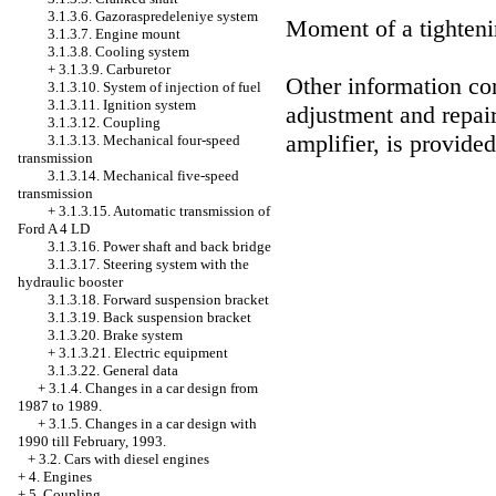
3.1.3.6. Gazoraspredeleniye system
Moment of a tighteni
3.1.3.7. Engine mount
3.1.3.8. Cooling system
+
3.1.3.9. Carburetor
Other information con
3.1.3.10. System of injection of fuel
3.1.3.11. Ignition system
adjustment and repair
3.1.3.12. Coupling
amplifier, is provide
3.1.3.13. Mechanical four-speed
transmission
3.1.3.14. Mechanical five-speed
transmission
+
3.1.3.15. Automatic transmission of
Ford A 4 LD
3.1.3.16. Power shaft and back bridge
3.1.3.17. Steering system with the
hydraulic booster
3.1.3.18. Forward suspension bracket
3.1.3.19. Back suspension bracket
3.1.3.20. Brake system
+
3.1.3.21. Electric equipment
3.1.3.22. General data
+
3.1.4. Changes in a car design from
1987 to 1989.
+
3.1.5. Changes in a car design with
1990 till February, 1993.
+
3.2. Cars with diesel engines
+
4. Engines
+
5. Coupling