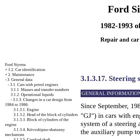
Ford Si
1982-1993 of
Repair and car
Ford Siyerra
+
1.2. Car identification
+
2. Maintenance
3.1.3.17. Steering
-
3. General data
-
3.1. Cars with petrol engines
3.1.1. Masses and transfer numbers
GENERAL INFORMATIO
3.1.2. Operational liquids
-
3.1.3. Changes in a car design from
Since September, 198
1984 to 1986.
3.1.3.1. Engine
"GJ") in cars with e
3.1.3.2. Head of the block of cylinders
3.1.3.3. Block of cylinders of the
system of a steering 
engine
3.1.3.4. Krivoshipno-shatunny
the auxiliary pump to
mechanism
3.1.3.5. Cranked shaft