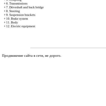
+
6. Transmissions
+
7. Driveshaft and back bridge
+
8. Steering
+
9. Suspension brackets
+
10. Brake system
+
11. Body
+
12. Electric equipment
Продвижение сайта в сети, не дорого.