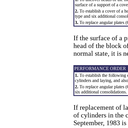
surface of a support of a cove
2.
To establish a cover of a h
type and six additional consol
3.
To replace angular plates (
If the surface of a 
head of the block o
normal state, it is 
PERFORMANCE ORDER
1.
To establish the following 
cylinders and laying, and also
2.
To replace angular plates (
six additional consolidations.
If replacement of l
of cylinders in the
September, 1983 is n