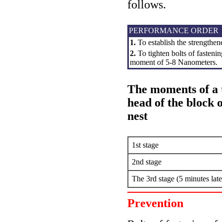
follows.
PERFORMANCE ORDER
1.
To establish the strengthen
2.
To tighten bolts of fastenin
moment of 5-8 Nanometers.
The moments of a t
head of the block 
nest
1st stage
2nd stage
The 3rd stage (5 minutes late
Prevention