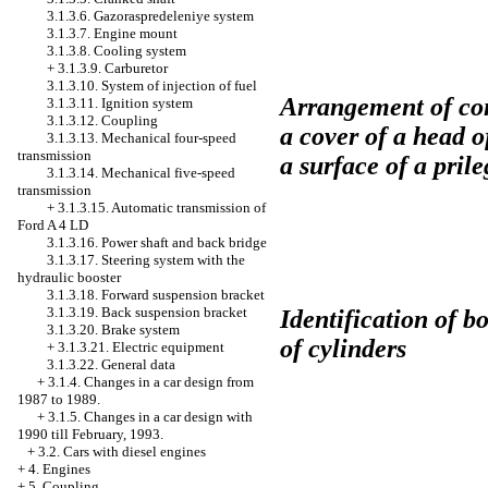
3.1.3.6. Gazoraspredeleniye system
3.1.3.7. Engine mount
3.1.3.8. Cooling system
+
3.1.3.9. Carburetor
3.1.3.10. System of injection of fuel
Arrangement of con
3.1.3.11. Ignition system
3.1.3.12. Coupling
a cover of a head o
3.1.3.13. Mechanical four-speed
transmission
a surface of a pril
3.1.3.14. Mechanical five-speed
transmission
+
3.1.3.15. Automatic transmission of
Ford A 4 LD
3.1.3.16. Power shaft and back bridge
3.1.3.17. Steering system with the
hydraulic booster
3.1.3.18. Forward suspension bracket
3.1.3.19. Back suspension bracket
Identification of bo
3.1.3.20. Brake system
of cylinders
+
3.1.3.21. Electric equipment
3.1.3.22. General data
+
3.1.4. Changes in a car design from
1987 to 1989.
+
3.1.5. Changes in a car design with
1990 till February, 1993.
+
3.2. Cars with diesel engines
+
4. Engines
+
5. Coupling