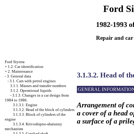
Ford Si
1982-1993 of
Repair and car
Ford Siyerra
+
1.2. Car identification
+
2. Maintenance
3.1.3.2. Head of th
-
3. General data
-
3.1. Cars with petrol engines
3.1.1. Masses and transfer numbers
GENERAL INFORMATIO
3.1.2. Operational liquids
-
3.1.3. Changes in a car design from
1984 to 1986.
Arrangement of con
3.1.3.1. Engine
3.1.3.2. Head of the block of cylinders
a cover of a head o
3.1.3.3. Block of cylinders of the
engine
a surface of a pril
3.1.3.4. Krivoshipno-shatunny
mechanism
3.1.3.5. Cranked shaft