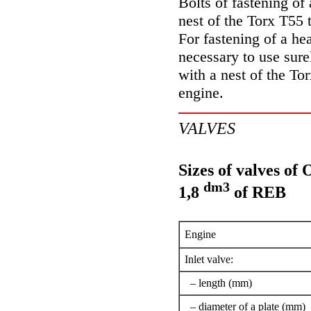
Bolts of fastening of
nest of the Torx T55 
For fastening of a hea
necessary to use sure
with a nest of the To
engine.
VALVES
Sizes of valves of
dm3
1,8
of REB
Engine
Inlet valve:
– length (mm)
– diameter of a plate (mm)