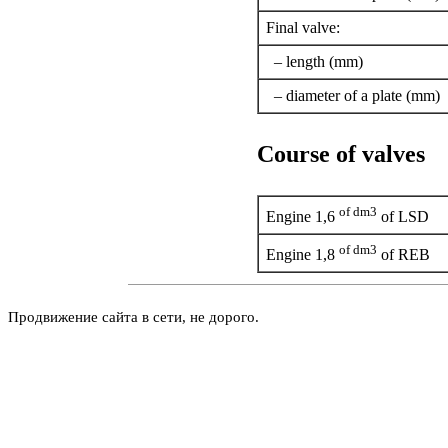
Final valve:
– length (mm)
– diameter of a plate (mm)
Course of valves
of dm3
Engine 1,6
of LSD
of dm3
Engine 1,8
of REB
Продвижение сайта в сети, не дорого.