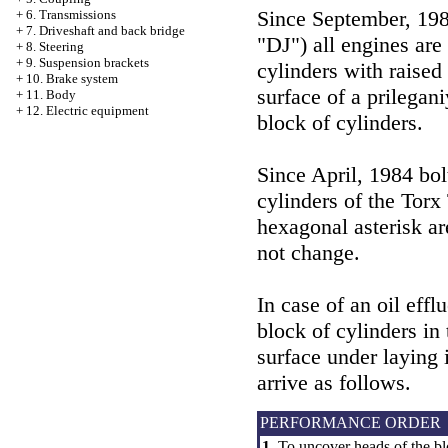
Since September, 198
+
6. Transmissions
+
7. Driveshaft and back bridge
"DJ") all engines are
+
8. Steering
+
9. Suspension brackets
cylinders with raise
+
10. Brake system
surface of a prilegani
+
11. Body
+
12. Electric equipment
block of cylinders.
Since April, 1984 bol
cylinders of the Torx
hexagonal asterisk ar
not change.
In case of an oil eff
block of cylinders in
surface under laying 
arrive as follows.
PERFORMANCE ORDER
1.
To uncover heads of the bl