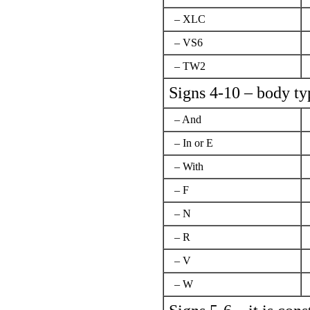
– XLC
– VS6
– TW2
Signs 4-10 – body ty
– And
– In or Е
– With
– F
– N
– R
– V
– W