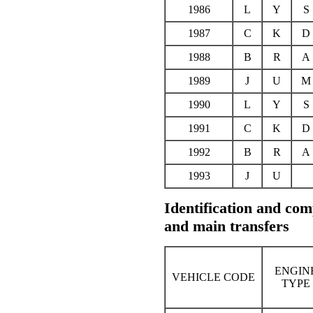
1986
L
Y
S
1987
C
K
D
1988
B
R
A
1989
J
U
M
1990
L
Y
S
1991
C
K
D
1992
B
R
A
1993
J
U
Identification and comp
and main transfers
ENGIN
VEHICLE CODE
TYPE