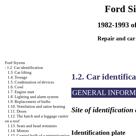
Ford Si
1982-1993 of
Repair and car
Ford Siyerra
-
1.2. Car identification
1.3. Car lifting
1.2. Car identific
1.4. Towage
1.5. Combination of devices
1.6. Cowl
GENERAL INFORM
1.7. Engine start
1.8. Lighting and alarm system
1.9. Replacement of bulbs
1.10. Ventilation and salon heating
Site of identification
1.11. Doors
1.12. The hatch and a luggage carrier
on a roof
1.13. Seats and head restraints
1.14. Mirrors
Identification plate
1.15. Control bulb of a pristegivaniye