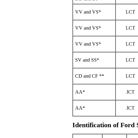
VV and VS*
LCT
VV and VS*
LCT
VV and VS*
LCT
SV and SS*
LCT
CD and CF **
LCT
AA*
JCT
AA*
JCT
Identification of Ford 