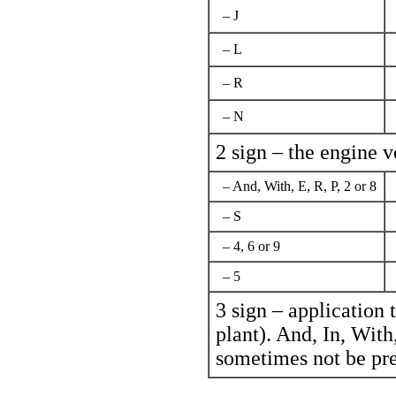
– J
– L
– R
– N
2 sign – the engine v
– And, With, Е, R, P, 2 or 8
– S
– 4, 6 or 9
– 5
3 sign – application 
plant). And, In, With, 
sometimes not be pre