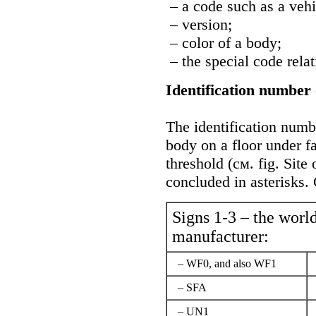
– a code such as a vehi
– version;
– color of a body;
– the special code relat
Identification number 
The identification numbe
body on a floor under f
threshold (cм. fig.
Site 
concluded in asterisks.
Signs 1-3 – the world
manufacturer:
– WF0, and also WF1
– SFA
– UN1