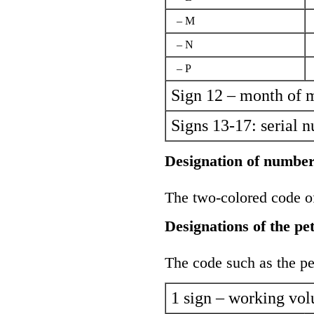
– M
– N
– P
Sign 12 – month of 
Signs 13-17: serial 
Designation of number
The two-colored code of 
Designations of the pe
The code such as the pet
1 sign – working vo