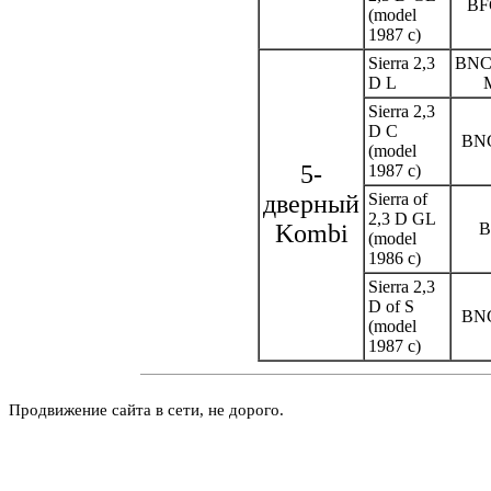
BF
(model
1987 c)
Sierra 2,3
BNC
D L
Sierra 2,3
D C
BN
(model
5-
1987 c)
дверный
Sierra of
2,3 D GL
Kombi
(model
1986 c)
Sierra 2,3
D of S
BN
(model
1987 c)
Продвижение сайта в сети, не дорого.