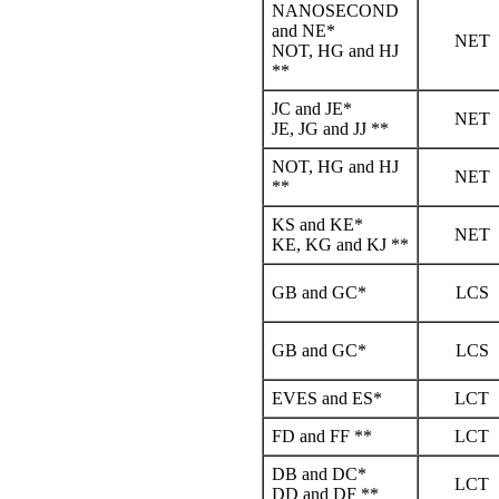
NANOSECOND
and NE*
NET
NOT, HG and HJ
**
JC and JE*
NET
JE, JG and JJ **
NOT, HG and HJ
NET
**
KS and KE*
NET
KE, KG and KJ **
GB and GC*
LCS
GB and GC*
LCS
EVES and ES*
LCT
FD and FF **
LCT
DB and DC*
LCT
DD and DF **