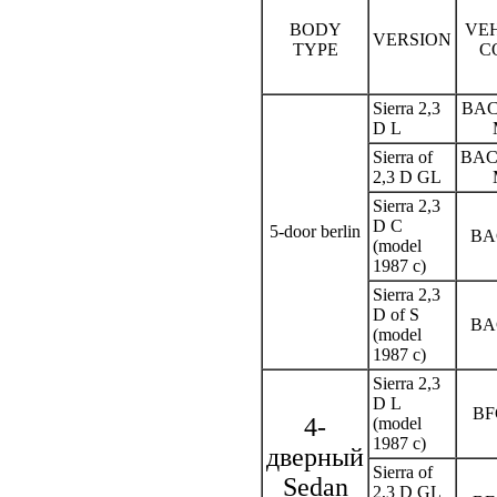
BODY
VE
VERSION
TYPE
C
Sierra 2,3
BAC
D L
Sierra of
BAC
2,3 D GL
Sierra 2,3
D C
5-door berlin
BA
(model
1987 c)
Sierra 2,3
D of S
BA
(model
1987 c)
Sierra 2,3
D L
BF
4-
(model
1987 c)
дверный
Sierra of
Sedan
2,3 D GL