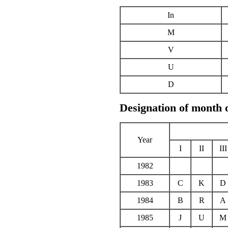
In
M
V
U
D
Designation of month 
Year
I
II
III
1982
1983
C
K
D
1984
B
R
A
1985
J
U
M