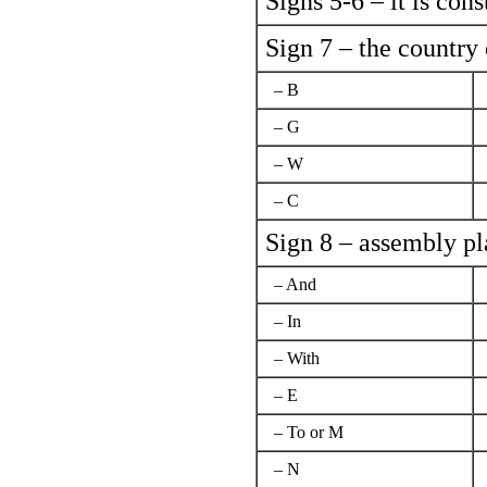
Signs 5-6 – it is con
Sign 7 – the country
– B
– G
– W
– C
Sign 8 – assembly pla
– And
– In
– With
– Е
– To or M
– N