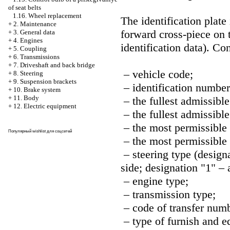
of seat belts
1.16. Wheel replacement
The identification plat
+
2. Maintenance
forward cross-piece on t
+
3. General data
+
4. Engines
identification data
). Co
+
5. Coupling
+
6. Transmissions
+
7. Driveshaft and back bridge
– vehicle code;
+
8. Steering
+
9. Suspension brackets
– identification number
+
10. Brake system
+
11. Body
– the fullest admissible
+
12. Electric equipment
– the fullest admissible
– the most permissible 
Популярный
wishlist
для соцсетей
– the most permissible 
– steering type (designa
side; designation "1" – 
– engine type;
– transmission type;
– code of transfer numb
– type of furnish and e