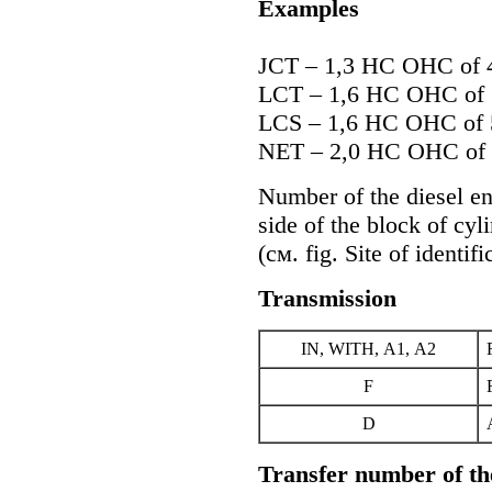
Examples
JCT – 1,3 HC OHC of
LCT – 1,6 HC OHC of
LCS – 1,6 HC OHC of
NET – 2,0 HC OHC of
Number of the diesel eng
side of the block of cyl
(cм. fig.
Site of identifi
Transmission
IN, WITH, А1, А2
F
D
Transfer number of th