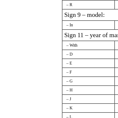
– R
Sign 9 – model:
– In
Sign 11 – year of ma
– With
– D
– E
– F
– G
– H
– J
– K
– L