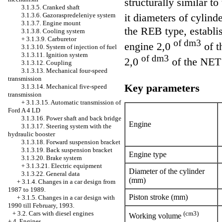
structurally similar t
3.1.3.5. Cranked shaft
3.1.3.6. Gazoraspredeleniye system
it diameters of cylind
3.1.3.7. Engine mount
the REB type, establi
3.1.3.8. Cooling system
+
3.1.3.9. Carburetor
of dm3
engine 2,0
of t
3.1.3.10. System of injection of fuel
3.1.3.11. Ignition system
of dm3
2,0
of the NET t
3.1.3.12. Coupling
3.1.3.13. Mechanical four-speed
transmission
Key parameters
3.1.3.14. Mechanical five-speed
transmission
+
3.1.3.15. Automatic transmission of
Ford A 4 LD
3.1.3.16. Power shaft and back bridge
Engine
3.1.3.17. Steering system with the
hydraulic booster
3.1.3.18. Forward suspension bracket
3.1.3.19. Back suspension bracket
Engine type
3.1.3.20. Brake system
+
3.1.3.21. Electric equipment
Diameter of the cylinder
3.1.3.22. General data
(mm)
+
3.1.4. Changes in a car design from
1987 to 1989.
Piston stroke (mm)
+
3.1.5. Changes in a car design with
1990 till February, 1993.
(cm3)
+
3.2. Cars with diesel engines
Working volume
+
4. Engines