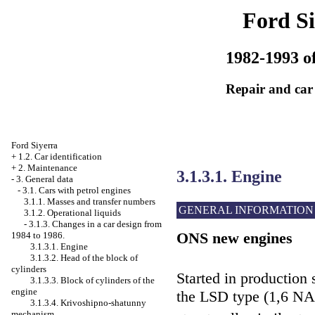
Ford Si
1982-1993 of
Repair and car
Ford Siyerra
+
1.2. Car identification
+
2. Maintenance
3.1.3.1. Engine
-
3. General data
-
3.1. Cars with petrol engines
3.1.1. Masses and transfer numbers
GENERAL INFORMATION
3.1.2. Operational liquids
-
3.1.3. Changes in a car design from
ONS new engines
1984 to 1986.
3.1.3.1. Engine
3.1.3.2. Head of the block of
cylinders
Started in production
3.1.3.3. Block of cylinders of the
engine
the LSD type (1,6 
3.1.3.4. Krivoshipno-shatunny
mechanism