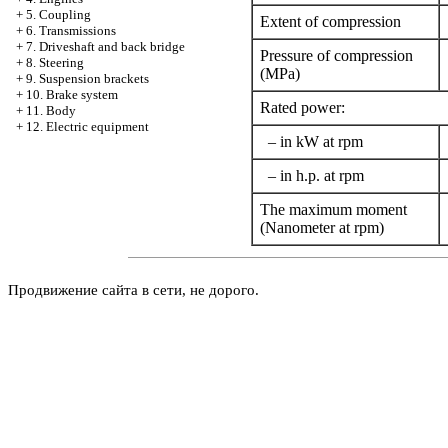
+
5. Coupling
Extent of compression
+
6. Transmissions
+
7. Driveshaft and back bridge
Pressure of compression
+
8. Steering
(MPa)
+
9. Suspension brackets
+
10. Brake system
Rated power:
+
11. Body
+
12. Electric equipment
– in kW at rpm
– in h.p. at rpm
The maximum moment
(Nanometer at rpm)
Продвижение сайта в сети, не дорого.