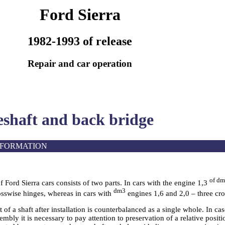
Ford Sierra
1982-1993 of release
Repair and car operation
eshaft and back bridge
NFORMATION
of d
f Ford Sierra cars consists of two parts. In cars with the engine 1,3
dm3
osswise hinges, whereas in cars with
engines 1,6 and 2,0 – three cro
 of a shaft after installation is counterbalanced as a single whole. In ca
sembly it is necessary to pay attention to preservation of a relative posit