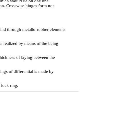
hich should lie on one line.
ion. Crosswise hinges form not
hind through metallo-rubber elements
ess realized by means of the being
thickness of laying between the
ings of differential is made by
 lock ring.