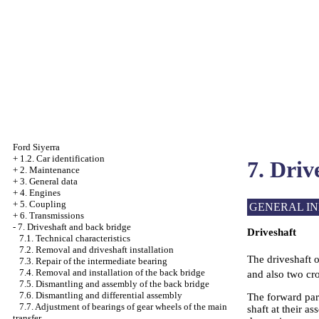
Ford Siyerra
+
1.2. Car identification
7. Driv
+
2. Maintenance
+
3. General data
+
4. Engines
+
5. Coupling
GENERAL I
+
6. Transmissions
-
7. Driveshaft and back bridge
Driveshaft
7.1. Technical characteristics
7.2. Removal and driveshaft installation
The driveshaft o
7.3. Repair of the intermediate bearing
7.4. Removal and installation of the back bridge
and also two cr
7.5. Dismantling and assembly of the back bridge
7.6. Dismantling and differential assembly
The forward part
7.7. Adjustment of bearings of gear wheels of the main
shaft at their as
transfer