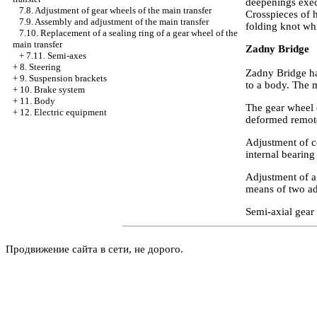
deepenings execu
7.8. Adjustment of gear wheels of the main transfer
Crosspieces of 
7.9. Assembly and adjustment of the main transfer
folding knot whi
7.10. Replacement of a sealing ring of a gear wheel of the
main transfer
Zadny Bridge
+
7.11. Semi-axes
+
8. Steering
Zadny Bridge ha
+
9. Suspension brackets
to a body. The m
+
10. Brake system
+
11. Body
The gear wheel o
+
12. Electric equipment
deformed remot
Adjustment of co
internal bearing
Adjustment of a 
means of two ad
Semi-axial gear 
Продвижение сайта в сети, не дорого.