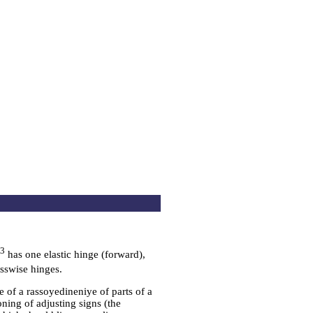
m3
has one elastic hinge (forward),
sswise hinges.
se of a rassoyedineniye of parts of a
ioning of adjusting signs (the