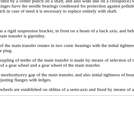
ted by a center punch on a shaft, and also wide line on a crosspiece) w
hinges have the needle bearings condensed for protection against pollut
ch in case of need it is necessary to replace entirely with shaft.
s a rigid suspension bracket, in front on a beam of a back axis, and be
ain transfer is gipoidny.
f the main transfer rotates in two conic bearings with the initial tightn
e plug.
upling of teeths of the main transfer is made by means of selection of 
 of a gear wheel and a gear wheel of the main transfer.
mezhzubyevy gap of the main transfer, and also initial tightness of bear
justing flanges with ledges.
wheels are established on shlitsa of a semi-axis and fixed by means of a