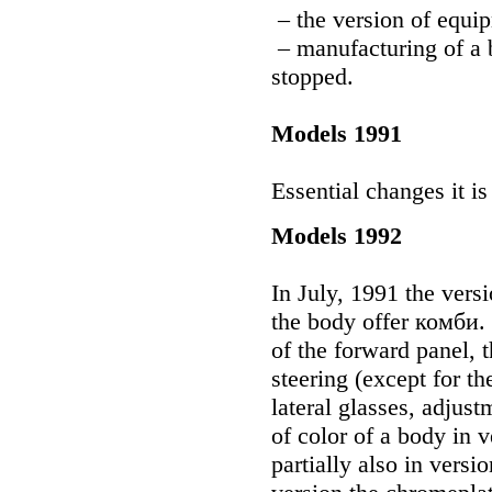
– the version of equi
– manufacturing of a 
stopped.
Models 1991
Essential changes it is
Models 1992
In July, 1991 the vers
the body offer комби. 
of the forward panel, 
steering (except for th
lateral glasses, adjust
of color of a body in
partially also in ver