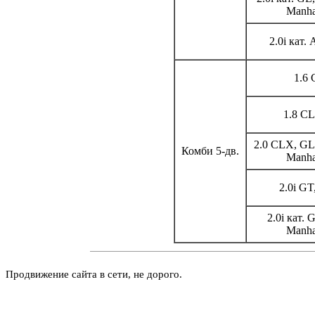
Manha
2.0i кат.
1.6 
1.8 CL
2.0 CLX, GL,
Комби 5-дв.
Manha
2.0i GT
2.0i кат. 
Manha
Продвижение сайта в сети, не дорого.