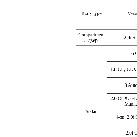
Body type
Vers
Compartment
2.0i S
3-двер.
1.6
1.8 CL, CLX,
1.8 Au
2.0 CLX, GL,
Manha
Sedan
4-дв. 2.0i
2.0i 