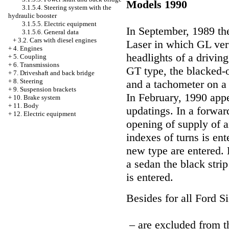
Models 1990
3.1.5.4. Steering system with the
hydraulic booster
3.1.5.5. Electric equipment
In September, 1989 th
3.1.5.6. General data
+
3.2. Cars with diesel engines
Laser in which GL ver
+
4. Engines
headlights of a drivin
+
5. Coupling
+
6. Transmissions
GT type, the blacked-o
+
7. Driveshaft and back bridge
+
8. Steering
and a tachometer on a
+
9. Suspension brackets
In February, 1990 app
+
10. Brake system
+
11. Body
updatings. In a forward
+
12. Electric equipment
opening of supply of a
indexes of turns is en
new type are entered. 
a sedan the black str
is entered.
Besides for all Ford Si
– are excluded from t