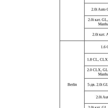
2.0i Auto 
2.0i кат. GL
Manha
2.0i кат.
1.6 
1.8 CL, CLX,
2.0 CLX, GL,
Manha
Berlin
5-дв. 2.0i G
2.0i Au
2.0i кат. GL