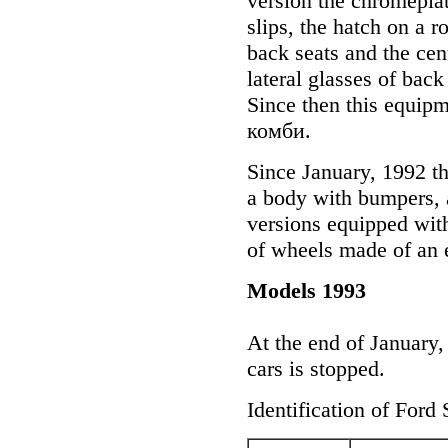
version the chromeplat
slips, the hatch on a 
back seats and the cent
lateral glasses of back
Since then this equipm
комби.
Since January, 1992 th
a body with bumpers, a
versions equipped with
of wheels made of an e
Models 1993
At the end of January, 
cars is stopped.
Identification of Ford