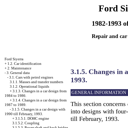
Ford Si
1982-1993 of
Repair and car
Ford Siyerra
+
1.2. Car identification
+
2. Maintenance
3.1.5. Changes in a
-
3. General data
-
3.1. Cars with petrol engines
1993.
3.1.1. Masses and transfer numbers
3.1.2. Operational liquids
+
3.1.3. Changes in a car design from
GENERAL INFORMATION
1984 to 1986.
+
3.1.4. Changes in a car design from
This section concerns 
1987 to 1989.
-
3.1.5. Changes in a car design with
into designs with four
1990 till February, 1993.
till February, 1993.
+
3.1.5.1. DOHC engine
3.1.5.2. Coupling
3.1.5.3. Power shaft and back bridge