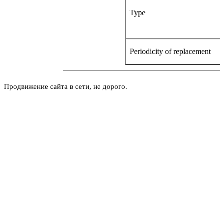
Type
Periodicity of replacement
Продвижение сайта в сети, не дорого.