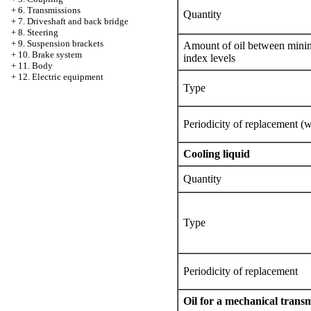
+
6. Transmissions
Quantity
+
7. Driveshaft and back bridge
+
8. Steering
+
9. Suspension brackets
Amount of oil between mi
+
10. Brake system
index levels
+
11. Body
+
12. Electric equipment
Type
Periodicity of replacement (wi
Cooling liquid
Quantity
Type
Periodicity of replacement
Oil for a mechanical trans