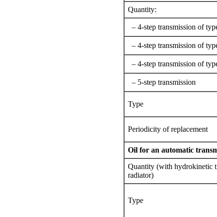
Quantity:
– 4-step transmission of typ
– 4-step transmission of typ
– 4-step transmission of typ
– 5-step transmission
Type
Periodicity of replacement
Oil for an automatic trans
Quantity (with hydrokinetic t
radiator)
Type