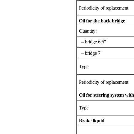
Periodicity of replacement
Oil for the back bridge
Quantity:
– bridge 6,5"
– bridge 7"
Type
Periodicity of replacement
Oil for steering system wit
Type
Brake liquid