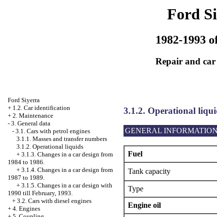
Ford Si
1982-1993 of
Repair and car
Ford Siyerra
+
1.2. Car identification
3.1.2. Operational liqui
+
2. Maintenance
-
3. General data
GENERAL INFORMATIO
-
3.1. Cars with petrol engines
3.1.1. Masses and transfer numbers
3.1.2. Operational liquids
Fuel
+
3.1.3. Changes in a car design from
1984 to 1986.
+
3.1.4. Changes in a car design from
Tank capacity
1987 to 1989.
+
3.1.5. Changes in a car design with
Type
1990 till February, 1993.
+
3.2. Cars with diesel engines
Engine oil
+
4. Engines
+
5. Coupling