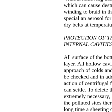
which can cause destr
winding to braid in th
special an aerosol for
dry belts at temperat
PROTECTION OF T
INTERNAL CAVITIE
All surface of the bot
layer. All hollow cav
approach of colds and
be checked and in add
action of centrifugal 
can settle. To delete 
extremely necessary,
the polluted sites the
long time a sheeting 