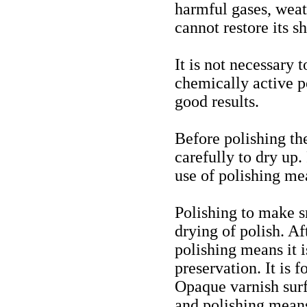
harmful gases, weat
cannot restore its sh
It is not necessary 
chemically active p
good results.
Before polishing th
carefully to dry up.
use of polishing me
Polishing to make s
drying of polish. A
polishing means it 
preservation. It is 
Opaque varnish surf
and polishing mean