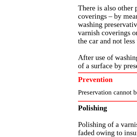
There is also other 
coverings – by mea
washing preservativ
varnish coverings o
the car and not less
After use of washin
of a surface by pre
Prevention
Preservation cannot 
Polishing
Polishing of a varni
faded owing to insuf