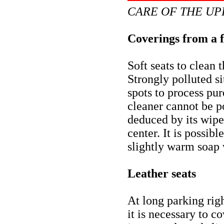
CARE OF THE UP
Coverings from a 
Soft seats to clean 
Strongly polluted si
spots to process p
cleaner cannot be po
deduced by its wipe
center. It is possib
slightly warm soap 
Leather seats
At long parking righ
it is necessary to 