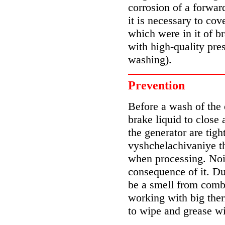
corrosion of a forwar
it is necessary to co
which were in it of b
with high-quality pres
washing).
Prevention
Before a wash of the 
brake liquid to close
the generator are tigh
vyshchelachivaniye th
when processing. Nois
consequence of it. Du
be a smell from combu
working with big ther
to wipe and grease w