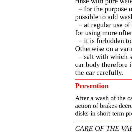
rinse with pure wat
– for the purpose of
possible to add was
– at regular use of
for using more ofte
– it is forbidden to
Otherwise on a varni
– salt with which s
car body therefore 
the car carefully.
Prevention
After a wash of the c
action of brakes decr
disks in short-term pr
CARE OF THE VA