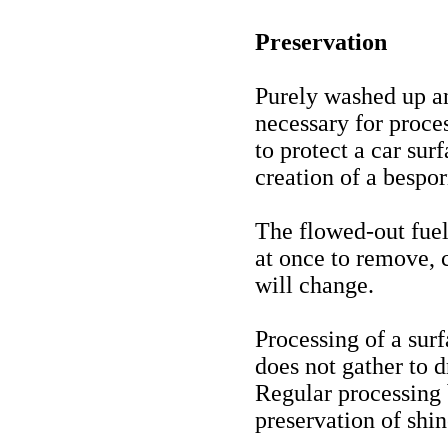
Preservation
Purely washed up an
necessary for proc
to protect a car su
creation of a bespor
The flowed-out fuel,
at once to remove, c
will change.
Processing of a surf
does not gather to d
Regular processing
preservation of shin