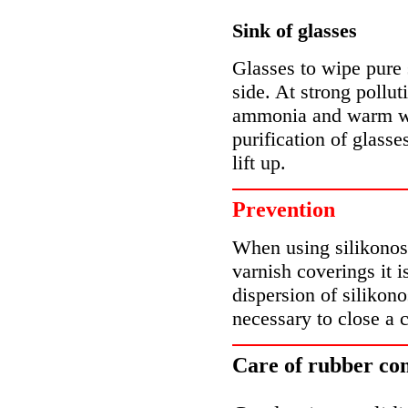
Sink of glasses
Glasses to wipe pure s
side. At strong polluti
ammonia and warm wat
purification of glass
lift up.
Prevention
When using silikonos
varnish coverings it 
dispersion of silikono
necessary to close a 
Care of rubber con