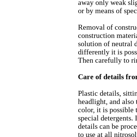
away only weak sli
or by means of spec
Removal of construc
construction materi
solution of neutral 
differently it is pos
Then carefully to ri
Care of details fro
Plastic details, sitt
headlight, and also 
color, it is possibl
special detergents. 
details can be proce
to use at all nitroso