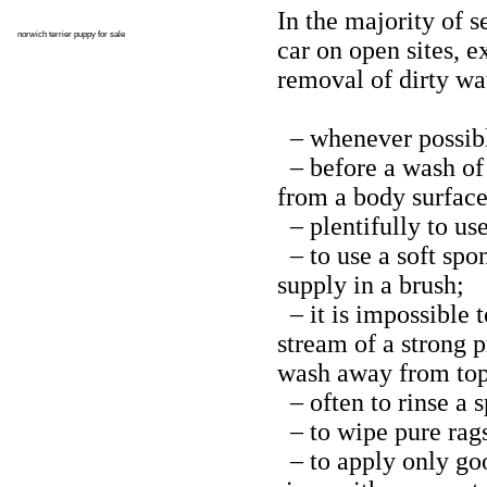
In the majority of s
norwich terrier puppy for sale
car on open sites, 
removal of dirty wat
– whenever possible
– before a wash of 
from a body surface
– plentifully to us
– to use a soft spo
supply in a brush;
– it is impossible 
stream of a strong p
wash away from top 
– often to rinse a 
– to wipe pure rag
– to apply only good