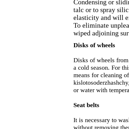
Condensing or slidi
talc or to spray sil
elasticity and will 
To eliminate unpleas
wiped adjoining sur
Disks of wheels
Disks of wheels from 
a cold season. For thi
means for cleaning of
kislotosoderzhashchy,
or water with tempera
Seat belts
It is necessary to was
without removing them