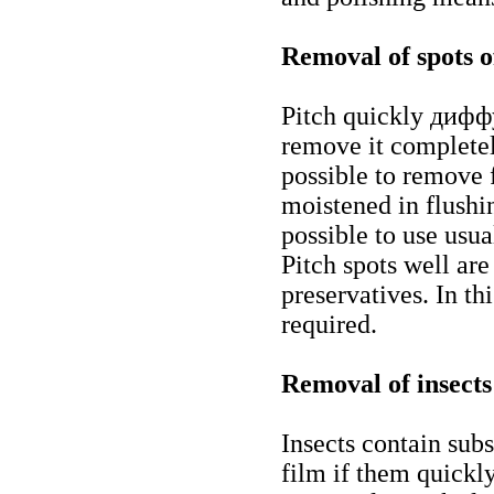
Removal of spots o
Pitch quickly дифф
remove it completely
possible to remove f
moistened in flushin
possible to use usua
Pitch spots well ar
preservatives. In th
required.
Removal of insects
Insects contain sub
film if them quickl