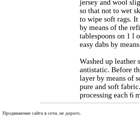
jersey and wool slig
so that not to wet s
to wipe soft rags. I
by means of the refi
tablespoons on 1 l o
easy dabs by means 
Washed up leather si
antistatic. Before t
layer by means of so
pure and soft fabri
processing each 6 
Продвижение сайта в сети, не дорого.