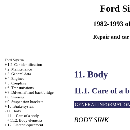
Ford Si
1982-1993 of
Repair and car
Ford Siyerra
+
1.2. Car identification
+
2. Maintenance
11. Body
+
3. General data
+
4. Engines
+
5. Coupling
+
6. Transmissions
11.1. Care of a 
+
7. Driveshaft and back bridge
+
8. Steering
+
9. Suspension brackets
GENERAL INFORMATIO
+
10. Brake system
-
11. Body
11.1. Care of a body
BODY SINK
+
11.2. Body elements
+
12. Electric equipment