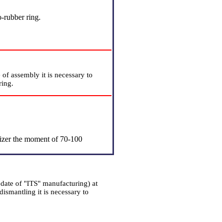
-rubber ring.
 of assembly it is necessary to
ring.
ilizer the moment of 70-100
date of "ITS" manufacturing) at
dismantling it is necessary to