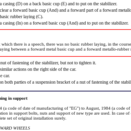
a casing (D) on a back basic cup (Е) and to put on the stabilizer.
clear a forward basic cup (And) and a forward part of a forward metallo
basic rubber laying (C).
a casing (In) on a forward basic cup (And) and to put on the stabilizer.
t which there is a speech, there was no basic rubber laying, in the course
laying between a forward metal basic cup and a forward metallo-rubber 
ut of fastening of the stabilizer, but not to tighten it.
imilar actions on the right side of the car.
e car.
n both parties of a suspension bracket of a nut of fastening of the stab
ning in support
4 (a code of date of manufacturing of "EG") to August, 1984 (a code of 
llation in support bolts, nuts and support of new type are used. In case of 
te set of original installation surely.
RWARD WHEELS