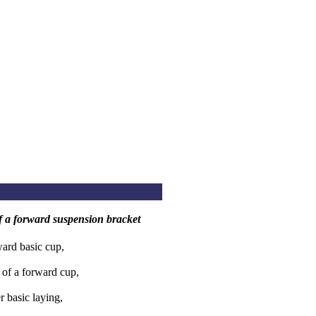
 of a forward suspension bracket
ard basic cup,
 of a forward cup,
r basic laying,