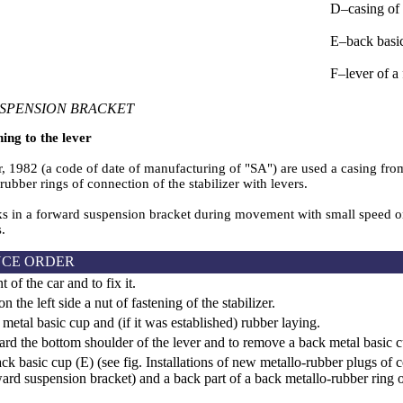
D–casing of 
Е–back basi
F–lever of a
SPENSION BRACKET
ning to the lever
1982 (a code of date of manufacturing of "SA") are used a casing from a
rubber rings of connection of the stabilizer with levers.
s in a forward suspension bracket during movement with small speed on a
s.
CE ORDER
t of the car and to fix it.
the left side a nut of fastening of the stabilizer.
etal basic cup and (if it was established) rubber laying.
rd the bottom shoulder of the lever and to remove a back metal basic c
ck basic cup (Е) (see fig.
Installations of new metallo-rubber plugs of c
ward suspension bracket
) and a back part of a back metallo-rubber ring 