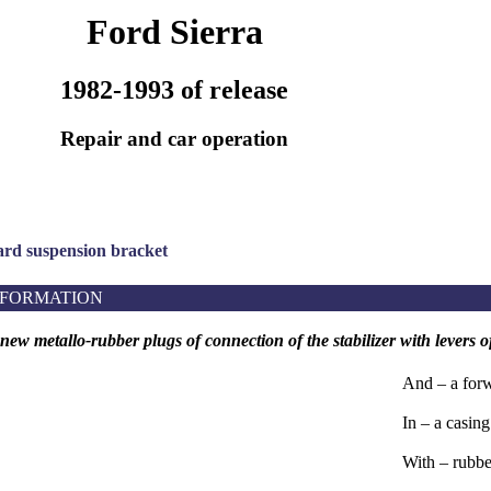
Ford Sierra
1982-1993 of release
Repair and car operation
ard suspension bracket
NFORMATION
f new metallo-rubber plugs of connection of the stabilizer with levers
And – a forw
In – a casing
With – rubbe