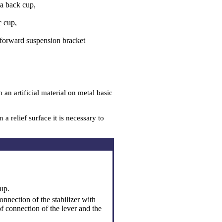
a back cup,
c cup,
 forward suspension bracket
n artificial material on metal basic
 relief surface it is necessary to
up.
onnection of the stabilizer with
of connection of the lever and the