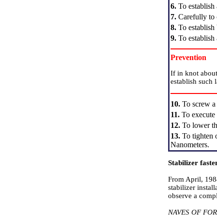
6.
To establish 
7.
Carefully to 
8.
To establish 
9.
To establish 
Prevention
If in knot abou
establish such 
10.
To screw a n
11.
To execute s
12.
To lower th
13.
To tighten o
Nanometers.
Stabilizer faste
From April, 198
stabilizer insta
observe a comple
NAVES OF FO