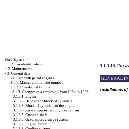
Ford Siyerra
+
1.2. Car identification
3.1.3.18. Forw
+
2. Maintenance
-
3. General data
GENERAL I
-
3.1. Cars with petrol engines
3.1.1. Masses and transfer numbers
3.1.2. Operational liquids
Installations o
-
3.1.3. Changes in a car design from 1984 to 1986.
3.1.3.1. Engine
3.1.3.2. Head of the block of cylinders
3.1.3.3. Block of cylinders of the engine
3.1.3.4. Krivoshipno-shatunny mechanism
3.1.3.5. Cranked shaft
3.1.3.6. Gazoraspredeleniye system
3.1.3.7. Engine mount
3.1.3.8. Cooling system