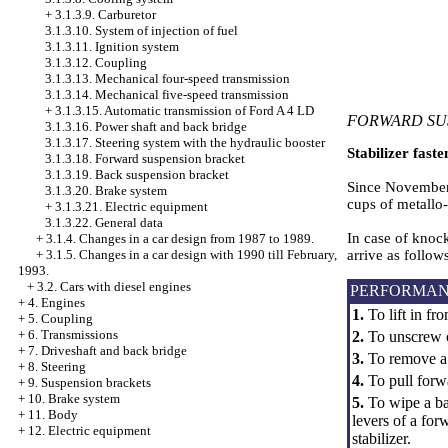
+
3.1.3.9. Carburetor
3.1.3.10. System of injection of fuel
3.1.3.11. Ignition system
3.1.3.12. Coupling
3.1.3.13. Mechanical four-speed transmission
3.1.3.14. Mechanical five-speed transmission
+
3.1.3.15. Automatic transmission of Ford A 4 LD
FORWARD SU
3.1.3.16. Power shaft and back bridge
3.1.3.17. Steering system with the hydraulic booster
Stabilizer faste
3.1.3.18. Forward suspension bracket
3.1.3.19. Back suspension bracket
Since November, 
3.1.3.20. Brake system
cups of metallo-
+
3.1.3.21. Electric equipment
3.1.3.22. General data
In case of knock
+
3.1.4. Changes in a car design from 1987 to 1989.
arrive as follow
+
3.1.5. Changes in a car design with 1990 till February,
1993.
+
3.2. Cars with diesel engines
PERFORMAN
+
4. Engines
1.
To lift in fron
+
5. Coupling
+
6. Transmissions
2.
To unscrew on 
+
7. Driveshaft and back bridge
3.
To remove a m
+
8. Steering
4.
To pull forwa
+
9. Suspension brackets
+
10. Brake system
5.
To wipe a ba
+
11. Body
levers of a for
+
12. Electric equipment
stabilizer.