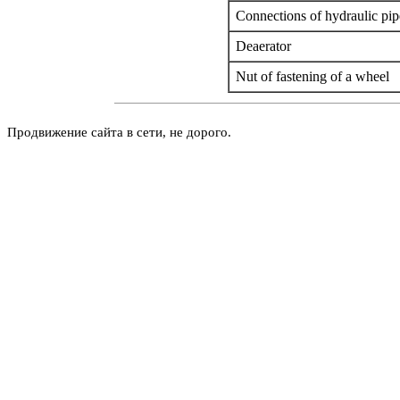
Connections of hydraulic pip
Deaerator
Nut of fastening of a wheel
Продвижение сайта в сети, не дорого.