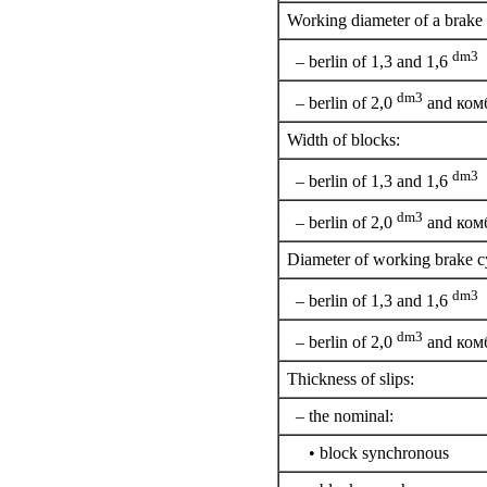
Working diameter of a brake
dm3
– berlin of 1,3 and 1,6
dm3
– berlin of 2,0
and ком
Width of blocks:
dm3
– berlin of 1,3 and 1,6
dm3
– berlin of 2,0
and ком
Diameter of working brake cy
dm3
– berlin of 1,3 and 1,6
dm3
– berlin of 2,0
and ком
Thickness of slips:
– the nominal:
• block synchronous