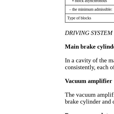
• block asynchronous
– the minimum admissible:
Type of blocks
DRIVING SYSTEM
Main brake cylind
In a cavity of the m
consistently, each o
Vacuum amplifier 
The vacuum amplifi
brake cylinder and 