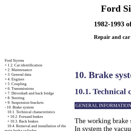
Ford Si
1982-1993 of
Repair and car
Ford Siyerra
+
1.2. Car identification
+
2. Maintenance
10. Brake sys
+
3. General data
+
4. Engines
+
5. Coupling
+
6. Transmissions
10.1. Technical 
+
7. Driveshaft and back bridge
+
8. Steering
+
9. Suspension brackets
GENERAL INFORMATIO
-
10. Brake system
10.1. Technical characteristics
+
10.2. Forward brakes
The working brake s
+
10.3. Back brakes
10.4. Removal and installation of the
In system the vacuu
main brake cylinder