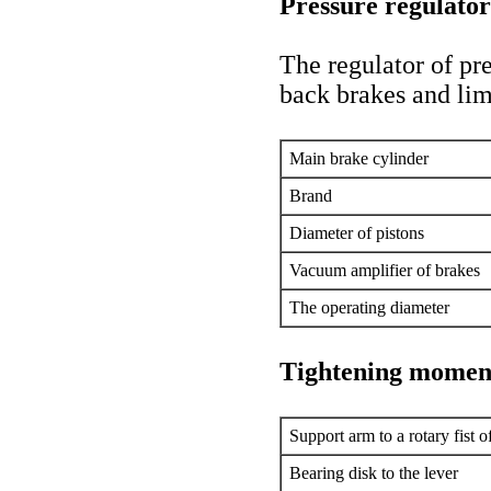
Pressure regulator
The regulator of pre
back brakes and lim
Main brake cylinder
Brand
Diameter of pistons
Vacuum amplifier of brakes
The operating diameter
Tightening momen
Support arm to a rotary fist o
Bearing disk to the lever