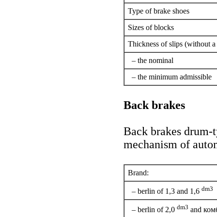
Type of brake shoes
Sizes of blocks
Thickness of slips (without a 
– the nominal
– the minimum admissible
Back brakes
Back brakes drum-ty
mechanism of automa
Brand:
dm3
– berlin of 1,3 and 1,6
dm3
– berlin of 2,0
and ком