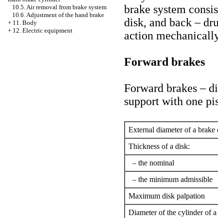
brake system consis
10.5. Air removal from brake system
10.6. Adjustment of the hand brake
disk, and back – dr
+
11. Body
+
12. Electric equipment
action mechanically
Forward brakes
Forward brakes – dis
support with one pi
External diameter of a brake 
Thickness of a disk:
– the nominal
– the minimum admissible
Maximum disk palpation
Diameter of the cylinder of a