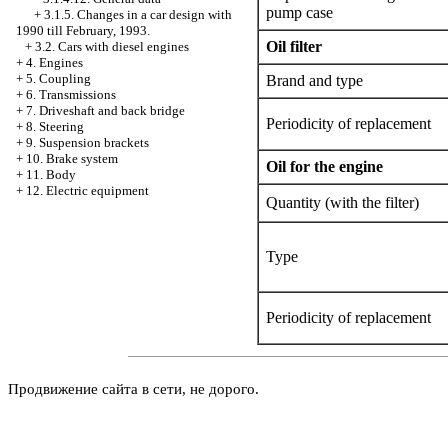
pump case
+
3.1.5. Changes in a car design with
1990 till February, 1993.
Oil filter
+
3.2. Cars with diesel engines
+
4. Engines
+
5. Coupling
Brand and type
+
6. Transmissions
+
7. Driveshaft and back bridge
Periodicity of replacement
+
8. Steering
+
9. Suspension brackets
+
10. Brake system
Oil for the engine
+
11. Body
+
12. Electric equipment
Quantity (with the filter)
Type
Periodicity of replacement
Продвижение сайта в сети, не дорого.