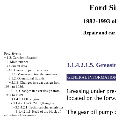
Ford Si
1982-1993 of
Repair and car
Ford Siyerra
+
1.2. Car identification
+
2. Maintenance
3.1.4.2.1.5. Greas
-
3. General data
-
3.1. Cars with petrol engines
3.1.1. Masses and transfer numbers
GENERAL INFORMATIO
3.1.2. Operational liquids
+
3.1.3. Changes in a car design from
1984 to 1986.
Greasing under pres
-
3.1.4. Changes in a car design from
1987 to 1989.
located on the forw
3.1.4.1. OHC engine
-
3.1.4.2. Dm3 CVH 1,8 engine
-
3.1.4.2.1. Technical characteristics
The gear oil pump 
3.1.4.2.1.1. Head of the block of
cylinders of the engine