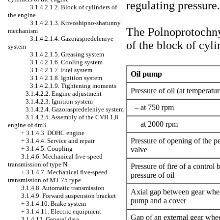
regulating pressure.
3.1.4.2.1.2. Block of cylinders of
the engine
3.1.4.2.1.3. Krivoshipno-shatunny
The Polnoprotochny o
mechanism
3.1.4.2.1.4. Gazoraspredeleniye
of the block of cyli
system
3.1.4.2.1.5. Greasing system
3.1.4.2.1.6. Cooling system
3.1.4.2.1.7. Fuel system
Oil pump
3.1.4.2.1.8. Ignition system
3.1.4.2.1.9. Tightening moments
Pressure of oil (at temperatur
3.1.4.2.2. Engine adjustment
3.1.4.2.3. Ignition system
– at 750 rpm
3.1.4.2.4. Gazoraspredeleniye system
3.1.4.2.5. Assembly of the CVH 1,8
– at 2000 rpm
engine of dm3
+
3.1.4.3. DOHC engine
Pressure of opening of the 
+
3.1.4.4. Service and repair
+
3.1.4.5. Coupling
valve
3.1.4.6. Mechanical five-speed
transmission of type N
Pressure of fire of a control 
+
3.1.4.7. Mechanical five-speed
pressure of oil
transmission of MT 75 type
3.1.4.8. Automatic transmission
Axial gap between gear whee
3.1.4.9. Forward suspension bracket
pump and a cover
+
3.1.4.10. Brake system
+
3.1.4.11. Electric equipment
Gap of an external gear whee
3.1.4.12. General data