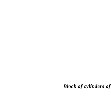
Block of cylinders o