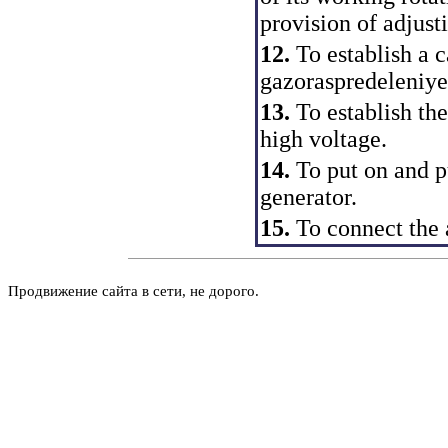
provision of adjust
12.
To establish a c
gazoraspredeleniye
13.
To establish the
high voltage.
14.
To put on and pu
generator.
15.
To connect the
Продвижение сайта в сети, не дорого.