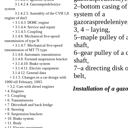
3.1.4.2.4. Gazoraspredeleniye
2–bottom casing of 
system
system of a
3.1.4.2.5. Assembly of the CVH 1,8
engine of dm3
gazoraspredeleniye
+
3.1.4.3. DOHC engine
+
3.1.4.4. Service and repair
3, 4 – laying,
+
3.1.4.5. Coupling
5–maple pulley of 
3.1.4.6. Mechanical five-speed
transmission of type N
shaft,
+
3.1.4.7. Mechanical five-speed
transmission of MT 75 type
6–gear pulley of a 
3.1.4.8. Automatic transmission
shaft,
3.1.4.9. Forward suspension bracket
+
3.1.4.10. Brake system
7–a directing disk o
+
3.1.4.11. Electric equipment
3.1.4.12. General data
belt,
+
3.1.5. Changes in a car design with
1990 till February, 1993.
+
3.2. Cars with diesel engines
Installation of a ga
+
4. Engines
+
5. Coupling
+
6. Transmissions
+
7. Driveshaft and back bridge
+
8. Steering
+
9. Suspension brackets
+
10. Brake system
+
11. Body
+
12. Electric equipment