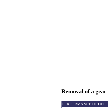
Removal
of a gear
PERFORMANCE ORDER