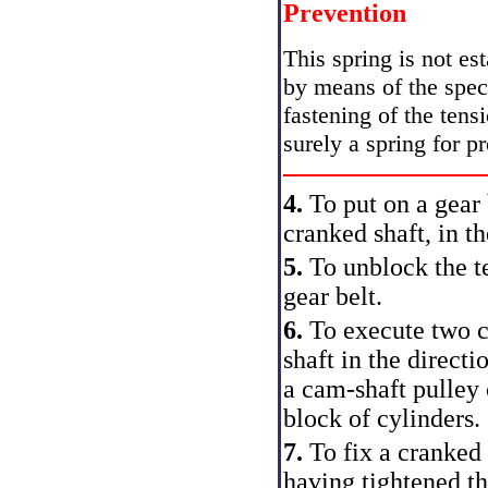
Prevention
This spring is not est
by means of the spec
fastening of the tensi
surely a spring for pr
4.
To put on a gear 
cranked shaft, in t
5.
To unblock the te
gear belt.
6.
To execute two c
shaft in the directi
a cam-shaft pulley 
block of cylinders.
7.
To fix a cranked
having tightened th