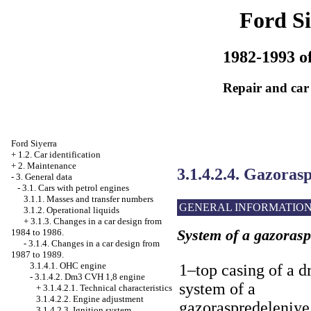
Ford Si
1982-1993 of
Repair and car
Ford Siyerra
+
1.2. Car identification
+
2. Maintenance
3.1.4.2.4. Gazoras
-
3. General data
-
3.1. Cars with petrol engines
3.1.1. Masses and transfer numbers
GENERAL INFORMATIO
3.1.2. Operational liquids
+
3.1.3. Changes in a car design from
System of a gazoras
1984 to 1986.
-
3.1.4. Changes in a car design from
1987 to 1989.
3.1.4.1. OHC engine
1–top casing of a d
-
3.1.4.2. Dm3 CVH 1,8 engine
system of a
+
3.1.4.2.1. Technical characteristics
3.1.4.2.2. Engine adjustment
gazoraspredeleniye
3.1.4.2.3. Ignition system