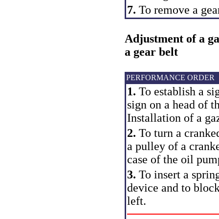
7.
To remove a gear
Adjustment of a ga
a gear belt
PERFORMANCE ORDER
1.
To establish a si
sign on a head of th
Installation of a 
2.
To turn a cranked 
a pulley of a cranke
case of the oil pum
3.
To insert a spring
device and to block 
left.