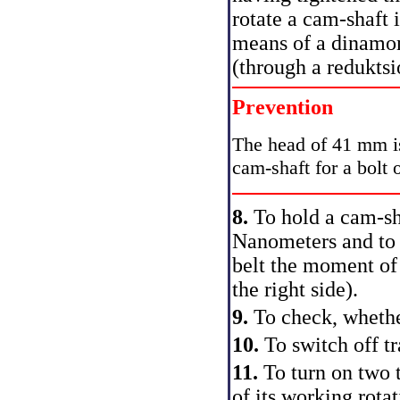
rotate a cam-shaft 
means of a dinamo
(through a redukts
Prevention
The head of 41 mm is 
cam-shaft for a bolt o
8.
To hold a cam-s
Nanometers and to t
belt the moment of 
the right side).
9.
To check, whethe
10.
To switch off t
11.
To turn on two t
of its working rota