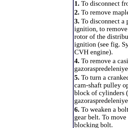
1.
To disconnect fr
2.
To remove maple a
3.
To disconnect a p
ignition, to remove 
rotor of the distrib
ignition (see fig.
Sy
CVH engine
).
4.
To remove a casin
gazoraspredeleniye
5.
To turn a cranked
cam-shaft pulley op
block of cylinders (
gazoraspredeleniy
6.
To weaken a bolt
gear belt. To move a
blocking bolt.