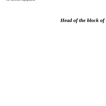
Head of the block of