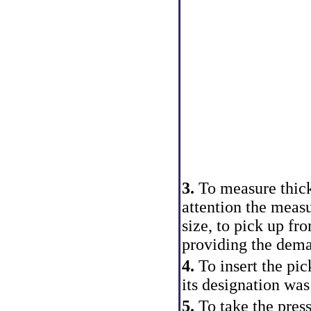
3.
To measure thickn
attention the mea
size, to pick up fro
providing the dema
4.
To insert the pic
its designation was
5.
To take the pres