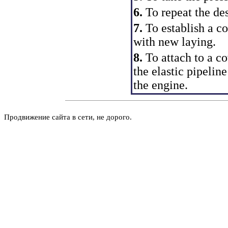
6.
To repeat the de
7.
To establish a co
with new laying.
8.
To attach to a co
the elastic pipeline
the engine.
Продвижение сайта в сети, не дорого.