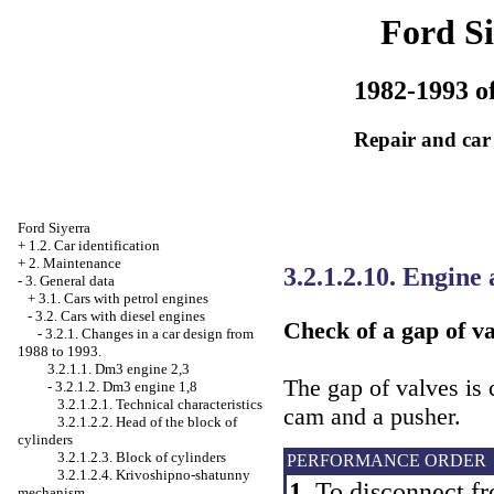
Ford Si
1982-1993 of
Repair and car
Ford Siyerra
+
1.2. Car identification
+
2. Maintenance
3.2.1.2.10. Engine
-
3. General data
+
3.1. Cars with petrol engines
-
3.2. Cars with diesel engines
Check of a gap of va
-
3.2.1. Changes in a car design from
1988 to 1993.
3.2.1.1. Dm3 engine 2,3
The gap of valves is
-
3.2.1.2. Dm3 engine 1,8
3.2.1.2.1. Technical characteristics
cam and a pusher.
3.2.1.2.2. Head of the block of
cylinders
3.2.1.2.3. Block of cylinders
PERFORMANCE ORDER
3.2.1.2.4. Krivoshipno-shatunny
1.
To disconnect fr
mechanism