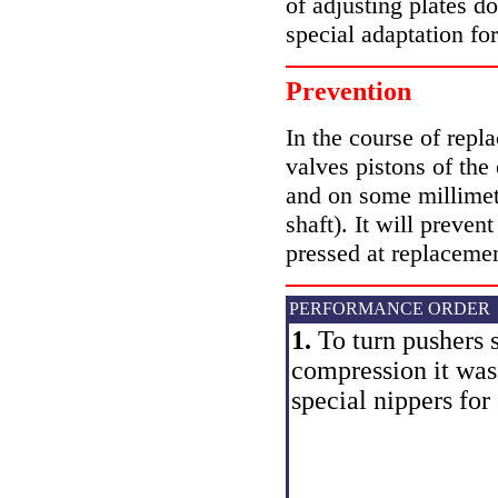
of adjusting plates d
special adaptation fo
Prevention
In the course of repl
valves pistons of the
and on some millimete
shaft). It will preven
pressed at replacemen
PERFORMANCE ORDER
1.
To turn pushers s
compression it was 
special nippers for 