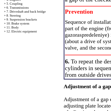
+
5. Coupling
+
6. Transmissions
Prevention
+
7. Driveshaft and back bridge
+
8. Steering
+
9. Suspension brackets
Sequence of installa
+
10. Brake system
part of the engine (f
+
11. Body
+
12. Electric equipment
gazoraspredeleniye) in
(about a drive of sys
valve, and the second
6.
To repeat the des
cylinders in seque
from outside drives
Adjustment of a gap
Adjustment of a gap o
adjusting plate locat