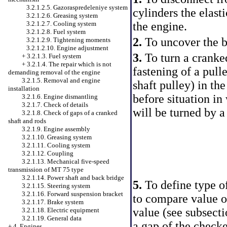
3.2.1.2.5. Gazoraspredeleniye system
cylinders the elasti
3.2.1.2.6. Greasing system
the engine.
3.2.1.2.7. Cooling system
3.2.1.2.8. Fuel system
2.
To uncover the b
3.2.1.2.9. Tightening moments
3.2.1.2.10. Engine adjustment
3.
To turn a cranked
+
3.2.1.3. Fuel system
+
3.2.1.4. The repair which is not
fastening of a pulle
demanding removal of the engine
3.2.1.5. Removal and engine
shaft pulley) in the
installation
before situation in
3.2.1.6. Engine dismantling
3.2.1.7. Check of details
will be turned by a
3.2.1.8. Check of gaps of a cranked
shaft and rods
3.2.1.9. Engine assembly
3.2.1.10. Greasing system
3.2.1.11. Cooling system
3.2.1.12. Coupling
3.2.1.13. Mechanical five-speed
transmission of MT 75 type
3.2.1.14. Power shaft and back bridge
5.
To define type of
3.2.1.15. Steering system
3.2.1.16. Forward suspension bracket
to compare value 
3.2.1.17. Brake system
value (see
subsecti
3.2.1.18. Electric equipment
3.2.1.19. General data
a gap of the check
+
4. Engines