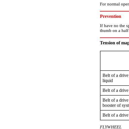
For normal opera
Prevention
If have no the s
thumb on a half 
Tension of map
Belt of a driv
liquid
Belt of a drive
Belt of a driv
booster of sys
Belt of a dri
FLYWHEEL