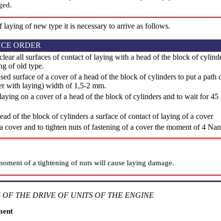
ged.
of laying of new type it is necessary to arrive as follows.
CE ORDER
clear all surfaces of contact of laying with a head of the block of cylind
ng of old type.
d surface of a cover of a head of the block of cylinders to put a path o
er with laying) width of 1,5-2 mm.
laying on a cover of a head of the block of cylinders and to wait for 45 
ead of the block of cylinders a surface of contact of laying of a cover
 a cover and to tighten nuts of fastening of a cover the moment of 4 Na
moment of a tightening of nuts will cause laying damage.
 OF THE DRIVE OF UNITS OF THE ENGINE
ment