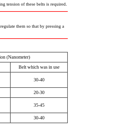
ng tension of these belts is required.
o regulate them so that by pressing a
ion (Nanometer)
Belt which was in use
30-40
20-30
35-45
30-40