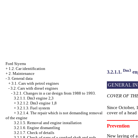
Ford Siyerra
+
1.2. Car identification
Dm3
3.2.1.1.
eng
+
2. Maintenance
-
3. General data
+
3.1. Cars with petrol engines
GENERAL I
-
3.2. Cars with diesel engines
-
3.2.1. Changes in a car design from 1988 to 1993.
COVER OF TH
3.2.1.1. Dm3 engine 2,3
+
3.2.1.2. Dm3 engine 1,8
Since October, 
+
3.2.1.3. Fuel system
cover of a head 
+
3.2.1.4. The repair which is not demanding removal
of the engine
3.2.1.5. Removal and engine installation
Prevention
3.2.1.6. Engine dismantling
3.2.1.7. Check of details
New laying of a 
3.2.1.8. Check of gaps of a cranked shaft and rods