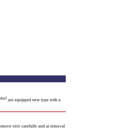
 dm3
are equipped new type with a
remove very carefully and at removal