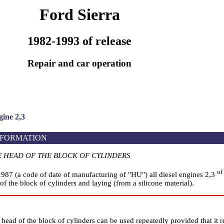
Ford Sierra
1982-1993 of release
Repair and car operation
ine 2,3
NFORMATION
E HEAD OF THE BLOCK OF CYLINDERS
of
1987 (a code of date of manufacturing of "HU") all diesel engines 2,3
of the block of cylinders and laying (from a silicone material).
head of the block of cylinders can be used repeatedly provided that it 