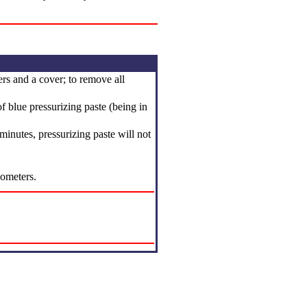
ers and a cover; to remove all
f blue pressurizing paste (being in
minutes, pressurizing paste will not
nometers.