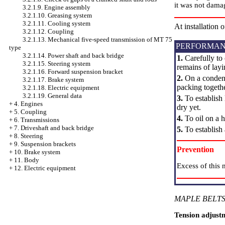
it was not dama
3.2.1.9. Engine assembly
3.2.1.10. Greasing system
3.2.1.11. Cooling system
At installation 
3.2.1.12. Coupling
3.2.1.13. Mechanical five-speed transmission of MT 75
PERFORMAN
type
3.2.1.14. Power shaft and back bridge
1.
Carefully to 
3.2.1.15. Steering system
remains of layi
3.2.1.16. Forward suspension bracket
2.
On a condense
3.2.1.17. Brake system
packing togeth
3.2.1.18. Electric equipment
3.2.1.19. General data
3.
To establish 
+
4. Engines
dry yet.
+
5. Coupling
4.
To oil on a h
+
6. Transmissions
+
7. Driveshaft and back bridge
5.
To establish
+
8. Steering
+
9. Suspension brackets
Prevention
+
10. Brake system
+
11. Body
Excess of this 
+
12. Electric equipment
MAPLE BELTS
Tension adjust