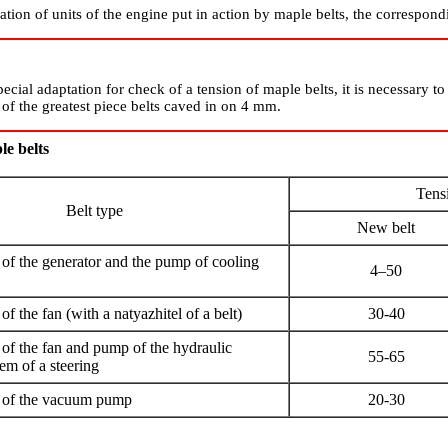
tion of units of the engine put in action by maple belts, the correspondi
pecial adaptation for check of a tension of maple belts, it is necessary t
of the greatest piece belts caved in on 4 mm.
le belts
Tens
Belt type
New belt
e of the generator and the pump of cooling
4–50
 of the fan (with a natyazhitel of a belt)
30-40
e of the fan and pump of the hydraulic
55-65
tem of a steering
ve of the vacuum pump
20-30