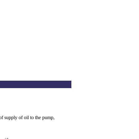
of supply of oil to the pump,