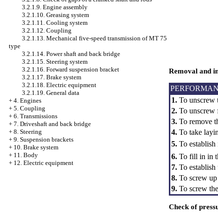
3.2.1.9. Engine assembly
3.2.1.10. Greasing system
3.2.1.11. Cooling system
3.2.1.12. Coupling
3.2.1.13. Mechanical five-speed transmission of MT 75
type
3.2.1.14. Power shaft and back bridge
3.2.1.15. Steering system
3.2.1.16. Forward suspension bracket
Removal and ins
3.2.1.17. Brake system
3.2.1.18. Electric equipment
PERFORMAN
3.2.1.19. General data
1.
To unscrew th
+
4. Engines
+
5. Coupling
2.
To unscrew fo
+
6. Transmissions
3.
To remove th
+
7. Driveshaft and back bridge
4.
To take layin
+
8. Steering
+
9. Suspension brackets
5.
To establish
+
10. Brake system
+
11. Body
6.
To fill in i
+
12. Electric equipment
7.
To establish
8.
To screw up f
9.
To screw the o
Check of pressu