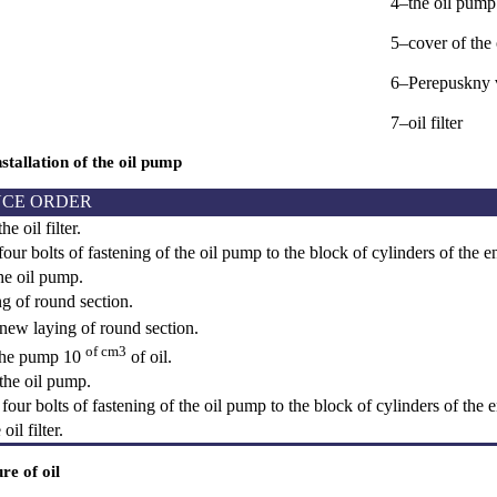
4–the oil pump
5–cover of the
6–Perepuskny 
7–oil filter
tallation of the oil pump
CE ORDER
e oil filter.
ur bolts of fastening of the oil pump to the block of cylinders of the e
e oil pump.
g of round section.
 new laying of round section.
of cm3
n the pump 10
of oil.
 the oil pump.
our bolts of fastening of the oil pump to the block of cylinders of the 
il filter.
re of oil