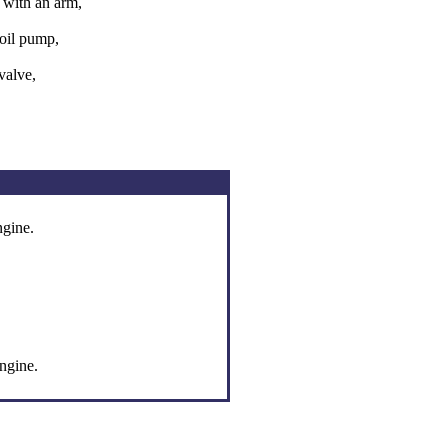
 with an arm,
 oil pump,
valve,
ngine.
engine.