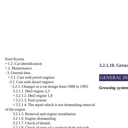
Ford Siyerra
+
1.2. Car identification
3.2.1.10. Grea
+
2. Maintenance
-
3. General data
GENERAL I
+
3.1. Cars with petrol engines
-
3.2. Cars with diesel engines
-
3.2.1. Changes in a car design from 1988 to 1993.
Greasing syste
3.2.1.1. Dm3 engine 2,3
+
3.2.1.2. Dm3 engine 1,8
+
3.2.1.3. Fuel system
+
3.2.1.4. The repair which is not demanding removal
of the engine
3.2.1.5. Removal and engine installation
3.2.1.6. Engine dismantling
3.2.1.7. Check of details
3.2.1.8. Check of gaps of a cranked shaft and rods