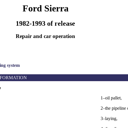
Ford Sierra
1982-1993 of release
Repair and car operation
sing system
NFORMATION
m
1–oil pallet,
2–the pipeline 
3–laying,