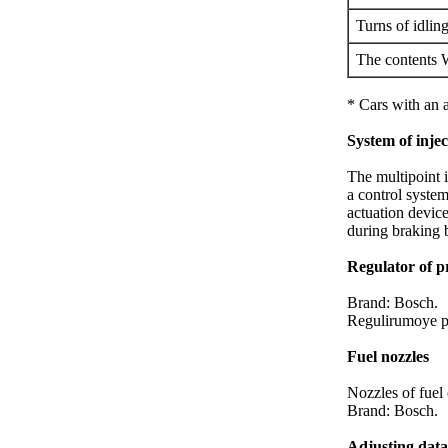
Turns of idlin
The contents
* Cars with an 
System of inje
The multipoint i
a control syste
actuation device
during braking 
Regulator of pr
Brand: Bosch.
Regulirumoye p
Fuel nozzles
Nozzles of fuel
Brand: Bosch.
Adjusting data