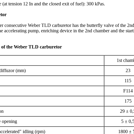
 (at tension 12 In and the closed exit of fuel): 300 kPas.
tor
 consecutive Weber TLD carburetor has the butterfly valve of the 2n
 the accelerating pump, enriching device in the 2nd chamber and the start
a of the Weber TLD carburetor
1st cham
 diffuzor (mm)
23
115
F114
175
ion
29 ± 0,
e opening
5 ± 0,
accelerated" idling (rpm)
1800 ± 