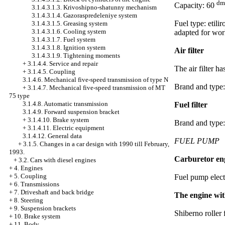
dm
Capacity: 60
3.1.4.3.1.3. Krivoshipno-shatunny mechanism
3.1.4.3.1.4. Gazoraspredeleniye system
Fuel type: etil
3.1.4.3.1.5. Greasing system
3.1.4.3.1.6. Cooling system
adapted for wor
3.1.4.3.1.7. Fuel system
3.1.4.3.1.8. Ignition system
Air filter
3.1.4.3.1.9. Tightening moments
+
3.1.4.4. Service and repair
The air filter h
+
3.1.4.5. Coupling
3.1.4.6. Mechanical five-speed transmission of type N
Brand and type
+
3.1.4.7. Mechanical five-speed transmission of MT
75 type
3.1.4.8. Automatic transmission
Fuel filter
3.1.4.9. Forward suspension bracket
+
3.1.4.10. Brake system
Brand and type
+
3.1.4.11. Electric equipment
3.1.4.12. General data
FUEL PUMP
+
3.1.5. Changes in a car design with 1990 till February,
1993.
Carburetor en
+
3.2. Cars with diesel engines
+
4. Engines
+
5. Coupling
Fuel pump elect
+
6. Transmissions
+
7. Driveshaft and back bridge
The engine with
+
8. Steering
+
9. Suspension brackets
Shiberno roller 
+
10. Brake system
+
11. Body