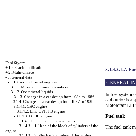
Ford Siyerra
+
1.2. Car identification
3.1.4.3.1.7. Fu
+
2. Maintenance
-
3. General data
GENERAL I
-
3.1. Cars with petrol engines
3.1.1. Masses and transfer numbers
3.1.2. Operational liquids
In fuel system
+
3.1.3. Changes in a car design from 1984 to 1986.
carburetor is 
-
3.1.4. Changes in a car design from 1987 to 1989.
Motorcraft EFI i
3.1.4.1. OHC engine
+
3.1.4.2. Dm3 CVH 1,8 engine
Fuel tank
-
3.1.4.3. DOHC engine
-
3.1.4.3.1. Technical characteristics
3.1.4.3.1.1. Head of the block of cylinders of the
The fuel tank ma
engine
3.1.4.3.1.2. Block of cylinders of the engine