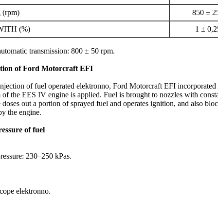
g (rpm)
850 ± 2
 WITH (%)
1 ± 0,2
automatic transmission: 800 ± 50 rpm.
ction of Ford Motorcraft EFI
njection of fuel operated elektronno, Ford Motorcraft EFI incorporated 
m of the EES IV engine is applied. Fuel is brought to nozzles with cons
 doses out a portion of sprayed fuel and operates ignition, and also bloc
by the engine.
essure of fuel
ressure: 230–250 kPas.
 cope elektronno.