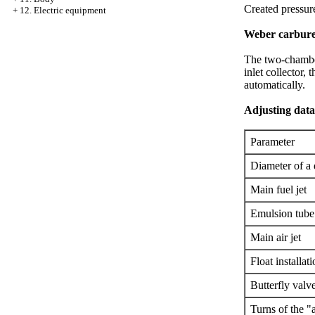
Created pressure
+
12. Electric equipment
Weber carbure
The two-chamber
inlet collector,
automatically.
Adjusting dat
Parameter
Diameter of a
Main fuel jet
Emulsion tube
Main air jet
Float installat
Butterfly valv
Turns of the "