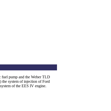
c fuel pump and the Weber TLD
he system of injection of Ford
l system of the EES IV engine.