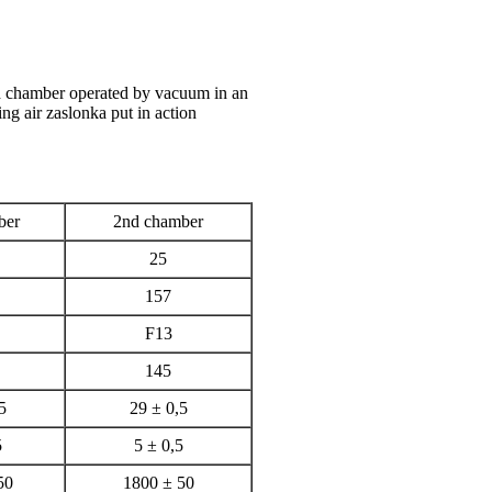
d chamber operated by vacuum in an
ing air zaslonka put in action
ber
2nd chamber
25
157
F13
145
5
29 ± 0,5
5
5 ± 0,5
50
1800 ± 50