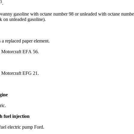
3
.
irovanny gasoline with octane number 98 or unleaded with octane number
k on unleaded gasoline).
as a replaced paper element.
: Motorcraft EFА 56.
: Motorcraft EFG 21.
gine
ric.
 fuel injection
fuel electric pump Ford.