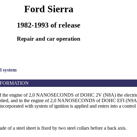
Ford Sierra
1982-1993 of release
Repair and car operation
el system
NFORMATION
 of the engine of 2,0 NANOSECONDS of DOHC 2V (N8A) the electri
applied, and in the engine of 2,0 NANOSECONDS of DOHC EFI (N9A) t
ncorporated with system of ignition is applied and enters into a contro
de of a steel sheet is fixed by two steel collars before a back axis.