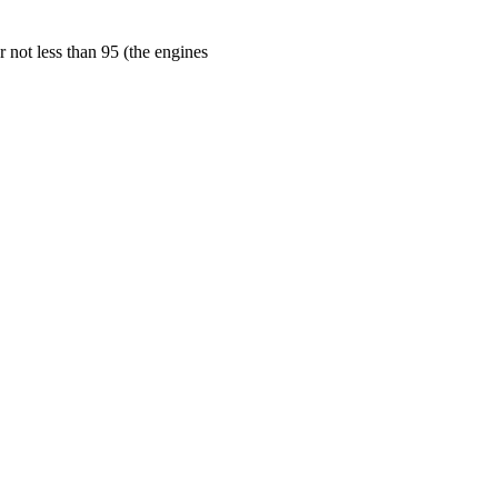
 not less than 95 (the engines