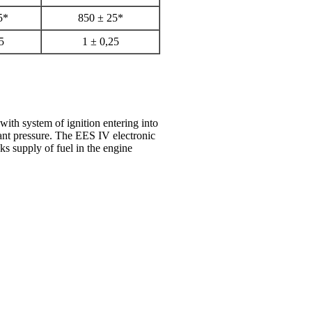
5*
850 ± 25*
5
1 ± 0,25
with system of ignition entering into
tant pressure. The EES IV electronic
ks supply of fuel in the engine