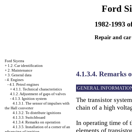
Ford Si
1982-1993 of
Repair and car
Ford Siyerra
+
1.2. Car identification
+
2. Maintenance
4.1.3.4. Remarks 
+
3. General data
-
4. Engines
-
4.1. Petrol engines
GENERAL INFORMATIO
+
4.1.1. Technical characteristics
4.1.2. Adjustment of gaps of valves
The transistor system
-
4.1.3. Ignition system
4.1.3.1. The sensor of impulses with
chain of a high voltag
the Hall converter
4.1.3.2. To distribute ignitions
4.1.3.3. Switchboard
In operating time of 
4.1.3.4. Remarks on operation
4.1.3.5. Installation of a corner of an
elements of transistor
advancing of ignition