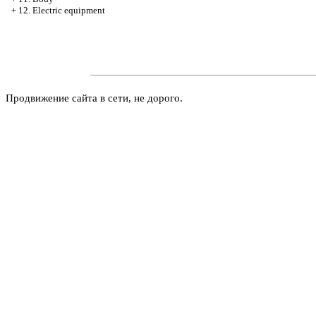
+
12. Electric equipment
Продвижение сайта в сети, не дорого.