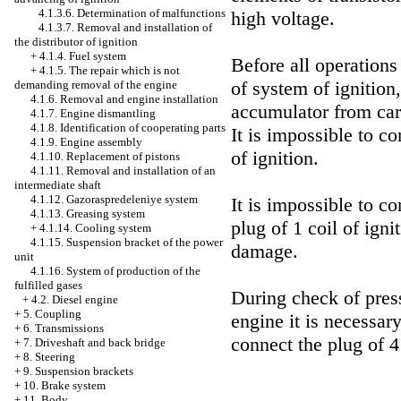
4.1.3.6. Determination of malfunctions
high voltage.
4.1.3.7. Removal and installation of
the distributor of ignition
+
4.1.4. Fuel system
Before all operation
+
4.1.5. The repair which is not
of system of ignition,
demanding removal of the engine
4.1.6. Removal and engine installation
accumulator from car
4.1.7. Engine dismantling
4.1.8. Identification of cooperating parts
It is impossible to co
4.1.9. Engine assembly
of ignition.
4.1.10. Replacement of pistons
4.1.11. Removal and installation of an
intermediate shaft
4.1.12. Gazoraspredeleniye system
It is impossible to c
4.1.13. Greasing system
plug of 1 coil of igni
+
4.1.14. Cooling system
4.1.15. Suspension bracket of the power
damage.
unit
4.1.16. System of production of the
fulfilled gases
During check of press
+
4.2. Diesel engine
+
5. Coupling
engine it is necessar
+
6. Transmissions
connect the plug of 4 
+
7. Driveshaft and back bridge
+
8. Steering
+
9. Suspension brackets
+
10. Brake system
+
11. Body