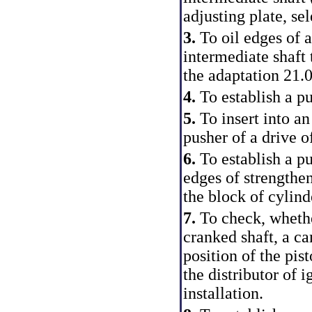
adjusting plate, sel
3.
To oil edges of a
intermediate shaft 
the adaptation 21.
4.
To establish a pu
5.
To insert into an
pusher of a drive o
6.
To establish a pu
edges of strengthe
the block of cylind
7.
To check, whethe
cranked shaft, a ca
position of the pis
the distributor of i
installation.