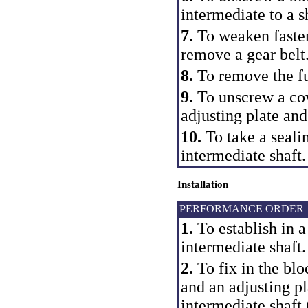
intermediate to a s
7.
To weaken fasten
remove a gear belt
8.
To remove the fu
9.
To unscrew a cov
adjusting plate and
10.
To take a seali
intermediate shaft.
Installation
PERFORMANCE ORDER
1.
To establish in a
intermediate shaft.
2.
To fix in the blo
and an adjusting p
intermediate shaft 