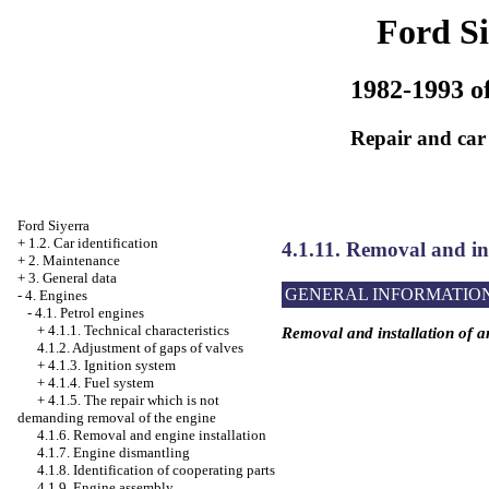
Ford Si
1982-1993 of
Repair and car
Ford Siyerra
+
1.2. Car identification
4.1.11. Removal and ins
+
2. Maintenance
+
3. General data
GENERAL INFORMATIO
-
4. Engines
-
4.1. Petrol engines
+
4.1.1. Technical characteristics
Removal and installation of a
4.1.2. Adjustment of gaps of valves
+
4.1.3. Ignition system
+
4.1.4. Fuel system
+
4.1.5. The repair which is not
demanding removal of the engine
4.1.6. Removal and engine installation
4.1.7. Engine dismantling
4.1.8. Identification of cooperating parts
4.1.9. Engine assembly