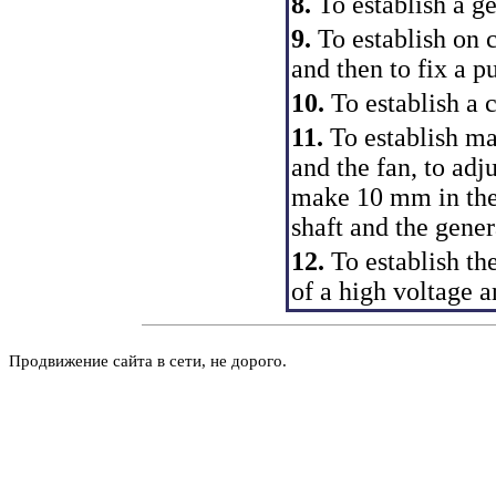
8.
To establish a ge
9.
To establish on c
and then to fix a p
10.
To establish a c
11.
To establish ma
and the fan, to adju
make 10 mm in the
shaft and the gener
12.
To establish the
of a high voltage 
Продвижение сайта в сети, не дорого.