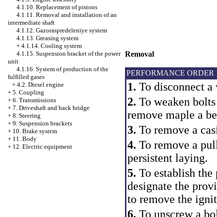
4.1.10. Replacement of pistons
4.1.11. Removal and installation of an
intermediate shaft
4.1.12. Gazoraspredeleniye system
4.1.13. Greasing system
+
4.1.14. Cooling system
4.1.15. Suspension bracket of the power
Removal
unit
4.1.16. System of production of the
PERFORMANCE ORDER
fulfilled gases
1.
To disconnect a 
+
4.2. Diesel engine
+
5. Coupling
2.
To weaken bolts 
+
6. Transmissions
+
7. Driveshaft and back bridge
remove maple a belt
+
8. Steering
+
9. Suspension brackets
3.
To remove a casi
+
10. Brake system
+
11. Body
4.
To remove a pull
+
12. Electric equipment
persistent laying.
5.
To establish the
designate the provi
to remove the ignit
6.
To unscrew a bolt