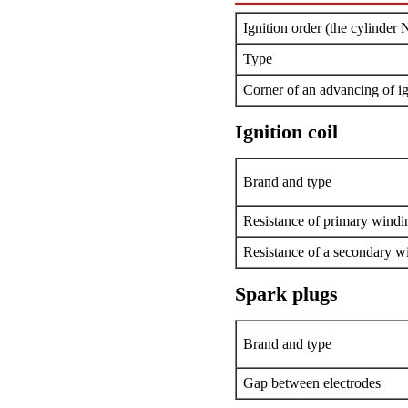
Ignition order (the cylinder 
Type
Corner of an advancing of ig
Ignition coil
Brand and type
Resistance of primary windi
Resistance of a secondary w
Spark plugs
Brand and type
Gap between electrodes