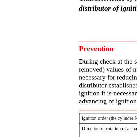
distributor of ign
Prevention
During check at the st
removed) values of n
necessary for reducin
distributor establishe
ignition it is necessa
advancing of ignition
Ignition order (the cylinder 
Direction of rotation of a sh