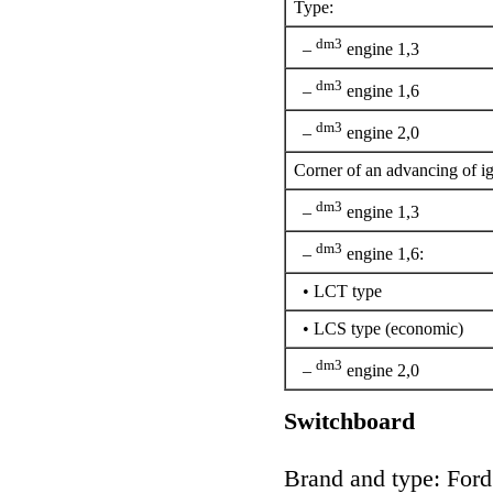
Type:
dm3
–
engine 1,3
dm3
–
engine 1,6
dm3
–
engine 2,0
Corner of an advancing of ig
dm3
–
engine 1,3
dm3
–
engine 1,6:
• LCT type
• LCS type (economic)
dm3
–
engine 2,0
Switchboard
Brand and type: For