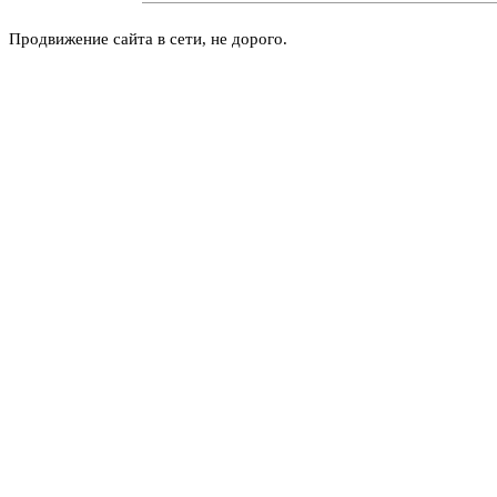
Продвижение сайта в сети, не дорого.