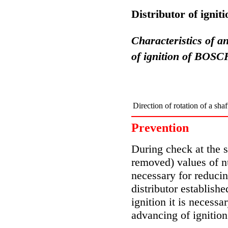
Distributor of igni
Characteristics of an
of ignition of BOSC
Direction of rotation of a shaf
Prevention
During check at the st
removed) values of n
necessary for reducin
distributor establishe
ignition it is necessa
advancing of ignition