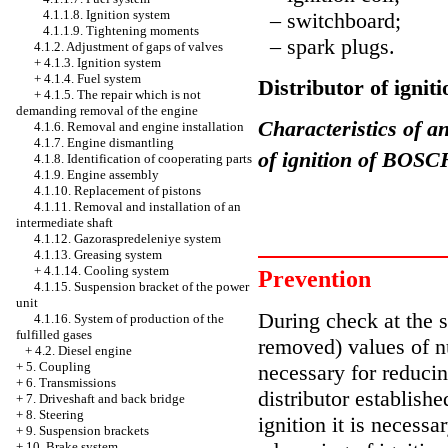
4.1.1.8. Ignition system
– switchboard;
4.1.1.9. Tightening moments
– spark plugs.
4.1.2. Adjustment of gaps of valves
+
4.1.3. Ignition system
+
4.1.4. Fuel system
Distributor of igni
+
4.1.5. The repair which is not
demanding removal of the engine
Characteristics of an
4.1.6. Removal and engine installation
4.1.7. Engine dismantling
of ignition of BOSC
4.1.8. Identification of cooperating parts
4.1.9. Engine assembly
4.1.10. Replacement of pistons
4.1.11. Removal and installation of an
intermediate shaft
4.1.12. Gazoraspredeleniye system
4.1.13. Greasing system
+
4.1.14. Cooling system
Prevention
4.1.15. Suspension bracket of the power
unit
During check at the st
4.1.16. System of production of the
fulfilled gases
removed) values of n
+
4.2. Diesel engine
+
5. Coupling
necessary for reducin
+
6. Transmissions
distributor establishe
+
7. Driveshaft and back bridge
+
8. Steering
ignition it is necessa
+
9. Suspension brackets
+
10. Brake system