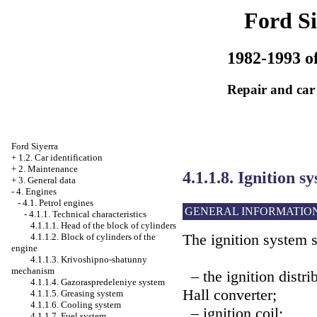
Ford Si
1982-1993 of
Repair and car
Ford Siyerra
+
1.2. Car identification
+
2. Maintenance
4.1.1.8. Ignition s
+
3. General data
-
4. Engines
-
4.1. Petrol engines
GENERAL INFORMATIO
-
4.1.1. Technical characteristics
4.1.1.1. Head of the block of cylinders
The ignition system s
4.1.1.2. Block of cylinders of the
engine
4.1.1.3. Krivoshipno-shatunny
mechanism
– the ignition distri
4.1.1.4. Gazoraspredeleniye system
Hall converter;
4.1.1.5. Greasing system
4.1.1.6. Cooling system
– ignition coil;
4.1.1.7. Fuel system