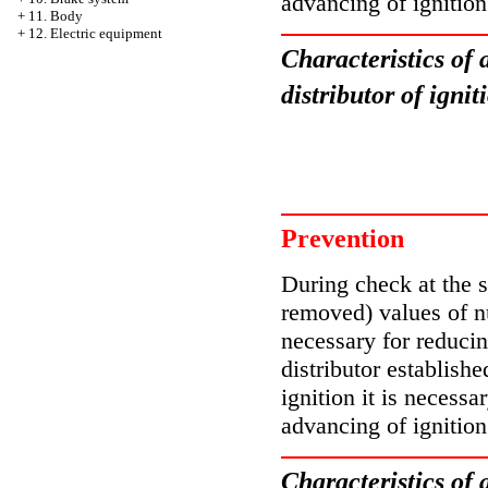
advancing of ignition
+
11. Body
+
12. Electric equipment
Characteristics of 
distributor of ign
Prevention
During check at the st
removed) values of n
necessary for reducin
distributor establishe
ignition it is necessa
advancing of ignition
Characteristics of 