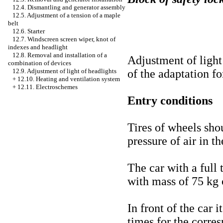
12.4. Dismantling and generator assembly
12.5. Adjustment of a tension of a maple
belt
12.6. Starter
12.7. Windscreen screen wiper, knot of
indexes and headlight
12.8. Removal and installation of a
Adjustment of light
combination of devices
of the adaptation for
12.9. Adjustment of light of headlights
+
12.10. Heating and ventilation system
+
12.11. Electroschemes
Entry conditions
Tires of wheels sho
pressure of air in t
The car with a full 
with mass of 75 kg o
In front of the car i
times for the corre