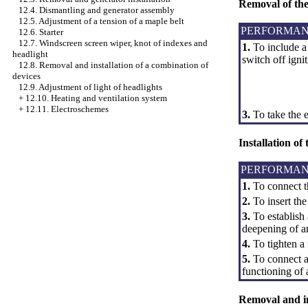
Removal of the
12.4. Dismantling and generator assembly
12.5. Adjustment of a tension of a maple belt
PERFORMAN
12.6. Starter
12.7. Windscreen screen wiper, knot of indexes and
1.
To include a 
headlight
switch off igni
12.8. Removal and installation of a combination of
devices
12.9. Adjustment of light of headlights
+
12.10. Heating and ventilation system
+
12.11. Electroschemes
3.
To take the e
Installation of
PERFORMAN
1.
To connect th
2.
To insert the
3.
To establish 
deepening of an
4.
To tighten a 
5.
To connect a 
functioning of 
Removal and in