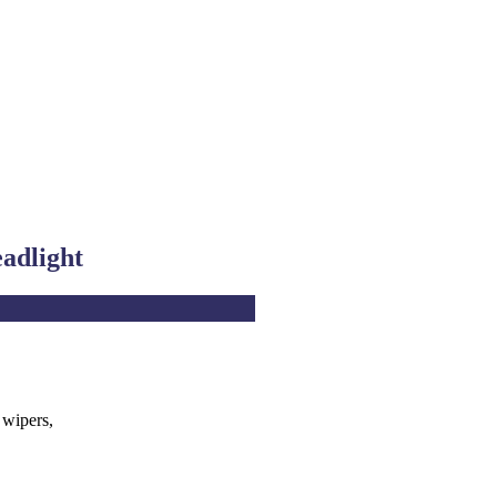
eadlight
 wipers,