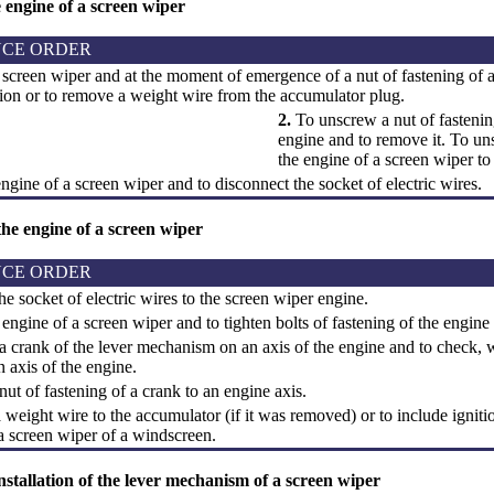
 engine of a screen wiper
CE ORDER
screen wiper and at the moment of emergence of a nut of fastening of a 
tion or to remove a weight wire from the accumulator plug.
2.
To unscrew a nut of fastening
engine and to remove it. To uns
the engine of a screen wiper to
ngine of a screen wiper and to disconnect the socket of electric wires.
 the engine of a screen wiper
CE ORDER
e socket of electric wires to the screen wiper engine.
 engine of a screen wiper and to tighten bolts of fastening of the engine
a crank of the lever mechanism on an axis of the engine and to check, 
 axis of the engine.
nut of fastening of a crank to an engine axis.
weight wire to the accumulator (if it was removed) or to include igniti
a screen wiper of a windscreen.
stallation of the lever mechanism of a screen wiper