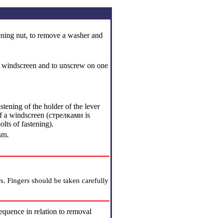
stening nut, to remove a washer and
f a windscreen and to unscrew on one
tening of the holder of the lever
f a windscreen (cтрелками is
lts of fastening).
sm.
s. Fingers should be taken carefully
sequence in relation to removal