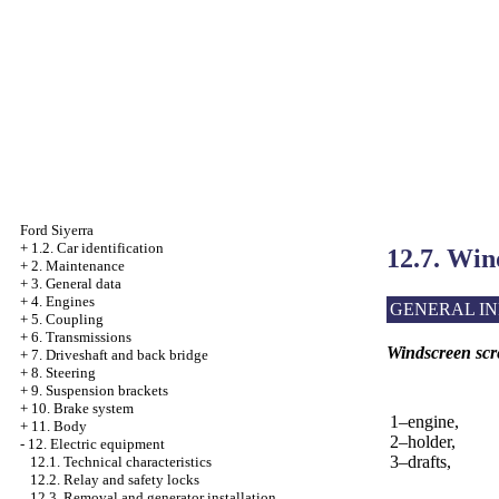
Ford Siyerra
+
1.2. Car identification
12.7. Win
+
2. Maintenance
+
3. General data
+
4. Engines
GENERAL I
+
5. Coupling
+
6. Transmissions
Windscreen scr
+
7. Driveshaft and back bridge
+
8. Steering
+
9. Suspension brackets
+
10. Brake system
1–engine,
+
11. Body
2–holder,
-
12. Electric equipment
3–drafts,
12.1. Technical characteristics
12.2. Relay and safety locks
12.3. Removal and generator installation