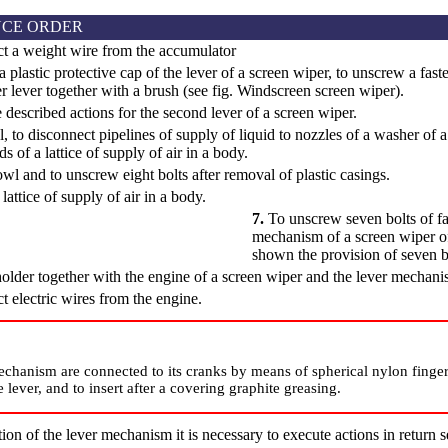
CE ORDER
t a weight wire from the accumulator
a plastic protective cap of the lever of a screen wiper, to unscrew a fa
r lever together with a brush (see fig.
Windscreen screen wiper
).
 described actions for the second lever of a screen wiper.
l, to disconnect pipelines of supply of liquid to nozzles of a washer o
s of a lattice of supply of air in a body.
wl and to unscrew eight bolts after removal of plastic casings.
attice of supply of air in a body.
7.
To unscrew seven bolts of fas
mechanism of a screen wiper o
shown the provision of seven bo
older together with the engine of a screen wiper and the lever mechani
 electric wires from the engine.
echanism are connected to its cranks by means of spherical nylon finger
 lever, and to insert after a covering graphite greasing.
ation of the lever mechanism it is necessary to execute actions in return 