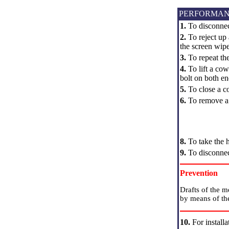
PERFORMAN
1.
To disconnec
2.
To reject up 
the screen wipe
3.
To repeat the
4.
To lift a cow
bolt on both end
5.
To close a co
6.
To remove a l
8.
To take the h
9.
To disconnect
Prevention
Drafts of the m
by means of the
10.
For install