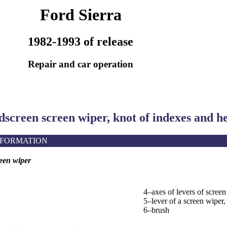
Ford Sierra
1982-1993 of release
Repair and car operation
dscreen screen wiper, knot of indexes and h
NFORMATION
een wiper
4–axes of levers of screen
5–lever of a screen wiper,
6–brush