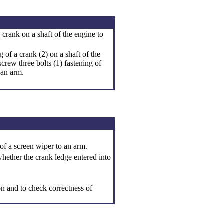
crank on a shaft of the engine to
 of a crank (2) on a shaft of the
crew three bolts (1) fastening of
 an arm.
 of a screen wiper to an arm.
whether the crank ledge entered into
on and to check correctness of