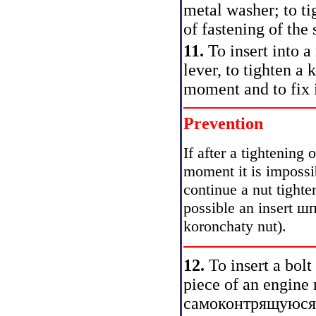
metal washer; to t
of fastening of the 
11.
To insert into a
lever, to tighten a
moment and to fix i
Prevention
If after a tightening
moment it is impossib
continue a nut tight
possible an insert ш
koronchaty nut).
12.
To insert a bolt
piece of an engine
самоконтрящуюся a 