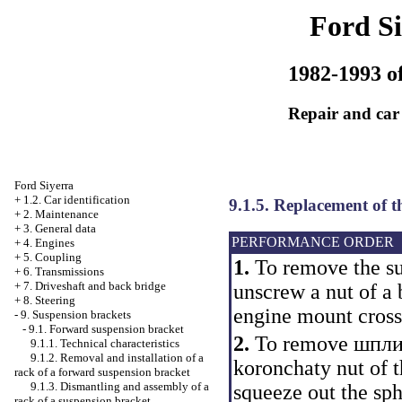
Ford Si
1982-1993 of
Repair and car
Ford Siyerra
+
1.2. Car identification
9.1.5. Replacement of t
+
2. Maintenance
+
3. General data
PERFORMANCE ORDER
+
4. Engines
+
5. Coupling
1.
To remove the su
+
6. Transmissions
+
7. Driveshaft and back bridge
unscrew a nut of a b
+
8. Steering
engine mount cross
-
9. Suspension brackets
-
9.1. Forward suspension bracket
2.
To remove шплинт
9.1.1. Technical characteristics
9.1.2. Removal and installation of a
koronchaty nut of t
rack of a forward suspension bracket
9.1.3. Dismantling and assembly of a
squeeze out the sph
rack of a suspension bracket