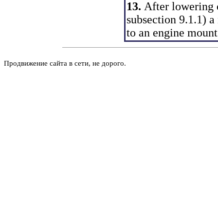
13.
After lowering o
subsection 9.1.1
) a
to an engine mount
Продвижение сайта в сети, не дорого.