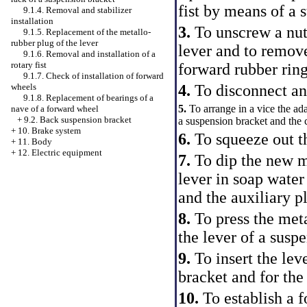
fist by means of a s
9.1.4. Removal and stabilizer
installation
3.
To unscrew a nut 
9.1.5. Replacement of the metallo-
rubber plug of the lever
lever and to remov
9.1.6. Removal and installation of a
rotary fist
forward rubber ring
9.1.7. Check of installation of forward
wheels
4.
To disconnect and
9.1.8. Replacement of bearings of a
5.
To arrange in a vice the ad
nave of a forward wheel
+
9.2. Back suspension bracket
a suspension bracket and the 
+
10. Brake system
6.
To squeeze out t
+
11. Body
+
12. Electric equipment
7.
To dip the new m
lever in soap water
and the auxiliary pl
8.
To press the met
the lever of a susp
9.
To insert the lev
bracket and for the 
10.
To establish a 