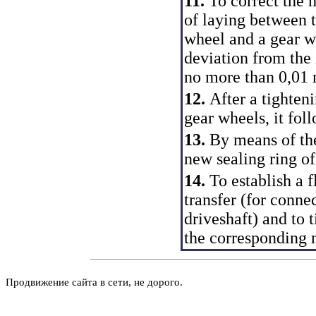
11.
To correct the 
of laying between t
wheel and a gear wh
deviation from the 
no more than 0,01
12.
After a tighteni
gear wheels, it fol
13.
By means of the
new sealing ring of
14.
To establish a 
transfer (for conne
driveshaft) and to t
the corresponding
Продвижение сайта в сети, не дорого.