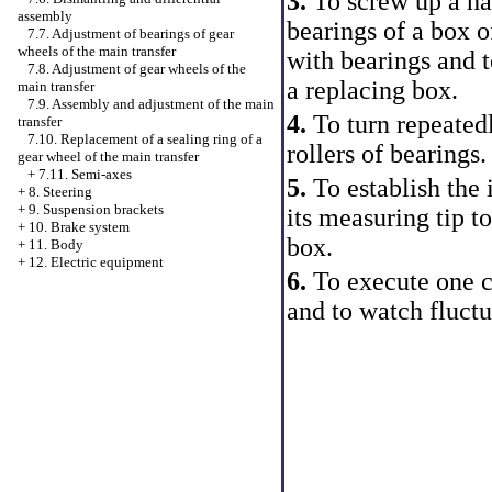
3.
To screw up a ha
assembly
bearings of a box o
7.7. Adjustment of bearings of gear
wheels of the main transfer
with bearings and t
7.8. Adjustment of gear wheels of the
a replacing box.
main transfer
7.9. Assembly and adjustment of the main
4.
To turn repeatedl
transfer
7.10. Replacement of a sealing ring of a
rollers of bearings.
gear wheel of the main transfer
+
7.11. Semi-axes
5.
To establish the 
+
8. Steering
+
9. Suspension brackets
its measuring tip t
+
10. Brake system
box.
+
11. Body
+
12. Electric equipment
6.
To execute one c
and to watch fluctu