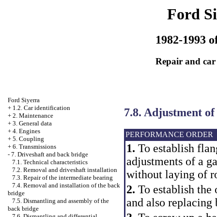
Ford Si
1982-1993 of
Repair and car
Ford Siyerra
+
1.2. Car identification
7.8. Adjustment of
+
2. Maintenance
+
3. General data
+
4. Engines
PERFORMANCE ORDER
+
5. Coupling
1.
To establish flan
+
6. Transmissions
-
7. Driveshaft and back bridge
adjustments of a ga
7.1. Technical characteristics
7.2. Removal and driveshaft installation
without laying of r
7.3. Repair of the intermediate bearing
7.4. Removal and installation of the back
2.
To establish the o
bridge
and also replacing 
7.5. Dismantling and assembly of the
back bridge
7.6. Dismantling and differential