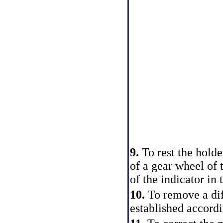
9.
To rest the holde
of a gear wheel of 
of the indicator in
10.
To remove a dif
established accordi