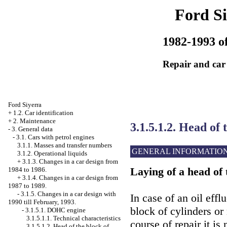
Ford Si
1982-1993 of
Repair and car
Ford Siyerra
+
1.2. Car identification
+
2. Maintenance
3.1.5.1.2. Head of 
-
3. General data
-
3.1. Cars with petrol engines
3.1.1. Masses and transfer numbers
GENERAL INFORMATIO
3.1.2. Operational liquids
+
3.1.3. Changes in a car design from
Laying of a head of 
1984 to 1986.
+
3.1.4. Changes in a car design from
1987 to 1989.
-
3.1.5. Changes in a car design with
In case of an oil eff
1990 till February, 1993.
block of cylinders or
-
3.1.5.1. DOHC engine
3.1.5.1.1. Technical characteristics
course of repair it is
3.1.5.1.2. Head of the block of