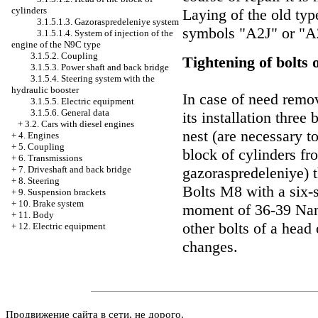
cylinders
Laying of the old ty
3.1.5.1.3. Gazoraspredeleniye system
symbols "A2J" or "A2
3.1.5.1.4. System of injection of the
engine of the N9C type
3.1.5.2. Coupling
Tightening of bolts 
3.1.5.3. Power shaft and back bridge
3.1.5.4. Steering system with the
hydraulic booster
In case of need remov
3.1.5.5. Electric equipment
3.1.5.6. General data
its installation thre
+
3.2. Cars with diesel engines
nest (are necessary to
+
4. Engines
+
5. Coupling
block of cylinders fr
+
6. Transmissions
gazoraspredeleniye) t
+
7. Driveshaft and back bridge
+
8. Steering
Bolts М8 with a six-s
+
9. Suspension brackets
+
10. Brake system
moment of 36-39 Nano
+
11. Body
other bolts of a head
+
12. Electric equipment
changes.
Продвижение сайта в сети, не дорого.