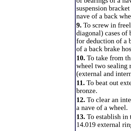
of bearings of a na
suspension bracket 
nave of a back whe
9.
To screw in freel
diagonal) cases of b
for deduction of a 
of a back brake hos
10.
To take from th
wheel two sealing r
(external and intern
11.
To beat out ext
bronze.
12.
To clear an inte
a nave of a wheel.
13.
To establish in
14.019 external rin