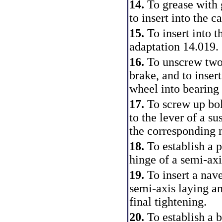
14.
To grease with
to insert into the c
15.
To insert into 
adaptation 14.019.
16.
To unscrew two 
brake, and to insert
wheel into bearing 
17.
To screw up bol
to the lever of a s
the corresponding
18.
To establish a p
hinge of a semi-axi
19.
To insert a nav
semi-axis laying a
final tightening.
20.
To establish a 