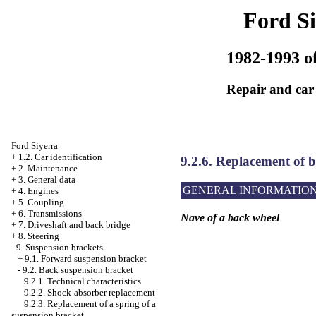
Ford Si
1982-1993 of
Repair and car
Ford Siyerra
+
1.2. Car identification
9.2.6. Replacement of b
+
2. Maintenance
+
3. General data
GENERAL INFORMATIO
+
4. Engines
+
5. Coupling
+
6. Transmissions
Nave of a back wheel
+
7. Driveshaft and back bridge
+
8. Steering
-
9. Suspension brackets
+
9.1. Forward suspension bracket
-
9.2. Back suspension bracket
9.2.1. Technical characteristics
9.2.2. Shock-absorber replacement
9.2.3. Replacement of a spring of a
suspension bracket