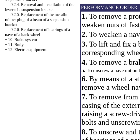
9.2.4. Removal and installation of the
PERFORMANCE ORDER
lever of a suspension bracket
9.2.5. Replacement of the metallo-
1.
To remove a prot
rubber plug of a beam of a suspension
weaken nuts of fast
bracket
9.2.6. Replacement of bearings of a
2.
To weaken a nave
nave of a back wheel
+
10. Brake system
3.
To lift and fix a 
+
11. Body
+
12. Electric equipment
corresponding whe
4.
To remove a bra
5.
To unscrew a nave nut on t
6.
By means of a st
remove a wheel na
7.
To remove from w
casing of the exter
raising a screw-dri
bolts and unscrewin
8.
To unscrew and t