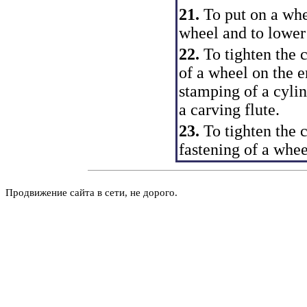
21.
To put on a whe
wheel and to lower 
22.
To tighten the
of a wheel on the e
stamping of a cylin
a carving flute.
23.
To tighten the 
fastening of a whee
Продвижение сайта в сети, не дорого.