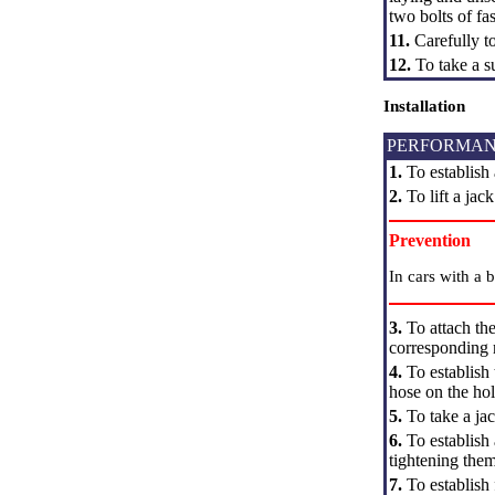
two bolts of fa
11.
Carefully t
12.
To take a s
Installation
PERFORMAN
1.
To establish 
2.
To lift a jac
Prevention
In cars with a 
3.
To attach the
corresponding
4.
To establish 
hose on the hol
5.
To take a jac
6.
To establish
tightening the
7.
To establish 