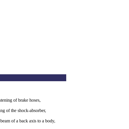
stening of brake hoses,
ng of the shock-absorber,
 beam of a back axis to a body,