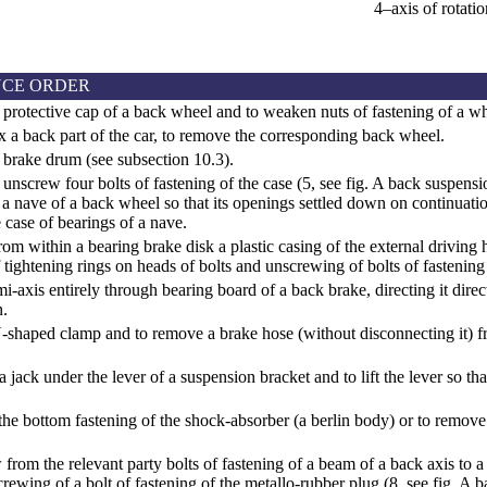
4–axis of rotatio
CE ORDER
protective cap of a back wheel and to weaken nuts of fastening of a wh
ix a back part of the car, to remove the corresponding back wheel.
 brake drum (see
subsection 10.3
).
unscrew four bolts of fastening of the case (5, see fig.
A back suspensi
 a nave of a back wheel so that its openings settled down on continuation
e case of bearings of a nave.
m within a bearing brake disk a plastic casing of the external driving hi
 tightening rings on heads of bolts and unscrewing of bolts of fastening 
i-axis entirely through bearing board of a back brake, directing it direct
.
-shaped clamp and to remove a brake hose (without disconnecting it) f
a jack under the lever of a suspension bracket and to lift the lever so tha
he bottom fastening of the shock-absorber (a berlin body) or to remov
from the relevant party bolts of fastening of a beam of a back axis to a
rewing of a bolt of fastening of the metallo-rubber plug (8, see fig.
A b