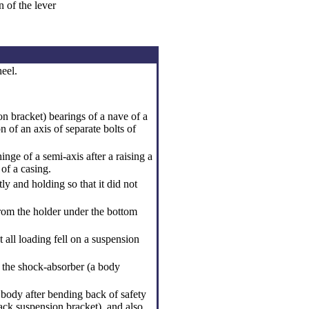
n of the lever
eel.
on bracket
) bearings of a nave of a
 of an axis of separate bolts of
nge of a semi-axis after a raising a
of a casing.
ly and holding so that it did not
rom the holder under the bottom
t all loading fell on a suspension
e the shock-absorber (a body
 body after bending back of safety
ack suspension bracket
), and also