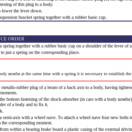
stening of this plug to a body.
o lower the lever down.
uspension bracket spring together with a rubber basic cup.
CE ORDER
a spring together with a rubber basic cup on a shoulder of the lever of 
k to put a spring on the corresponding place.
body комби at the same time with a spring it is necessary to establish th
 metallo-rubber plug of a beam of a back axis to a body, having tightened
 moments.
the bottom fastening of the shock-absorber (in cars with a body комби)
der of a body and to fix it.
k.
 a semi-axis with a wheel nave. To attach a wheel nave four new bolts to
m the corresponding moment.
from within a bearing brake board a plastic casing of the external drivi