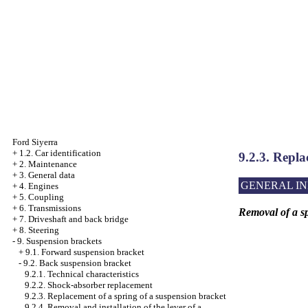
Ford Siyerra
+
1.2. Car identification
9.2.3. Repla
+
2. Maintenance
+
3. General data
GENERAL I
+
4. Engines
+
5. Coupling
+
6. Transmissions
Removal of a sp
+
7. Driveshaft and back bridge
+
8. Steering
-
9. Suspension brackets
+
9.1. Forward suspension bracket
-
9.2. Back suspension bracket
9.2.1. Technical characteristics
9.2.2. Shock-absorber replacement
9.2.3. Replacement of a spring of a suspension bracket
9.2.4. Removal and installation of the lever of a