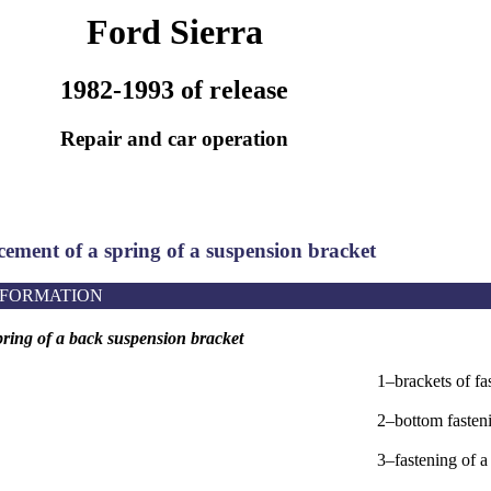
Ford Sierra
1982-1993 of release
Repair and car operation
cement of a spring of a suspension bracket
NFORMATION
ring of a back suspension bracket
1–brackets of fa
2–bottom fasteni
3–fastening of a