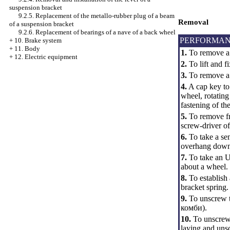
suspension bracket
9.2.5. Replacement of the metallo-rubber plug of a beam
Removal
of a suspension bracket
9.2.6. Replacement of bearings of a nave of a back wheel
PERFORMAN
+
10. Brake system
+
11. Body
1.
To remove a 
+
12. Electric equipment
2.
To lift and f
3.
To remove a
4.
A cap key to 
wheel, rotating
fastening of th
5.
To remove fro
screw-driver of
6.
To take a sem
overhang down
7.
To take an U
about a wheel.
8.
To establish 
bracket spring.
9.
To unscrew t
комби).
10.
To unscrew 
laying and unsc