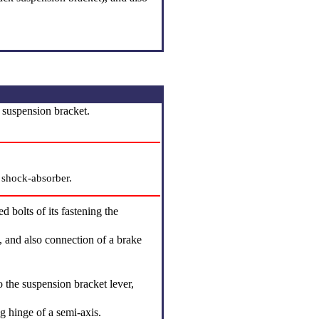
a suspension bracket.
e shock-absorber.
 bolts of its fastening the
, and also connection of a brake
 the suspension bracket lever,
ng hinge of a semi-axis.