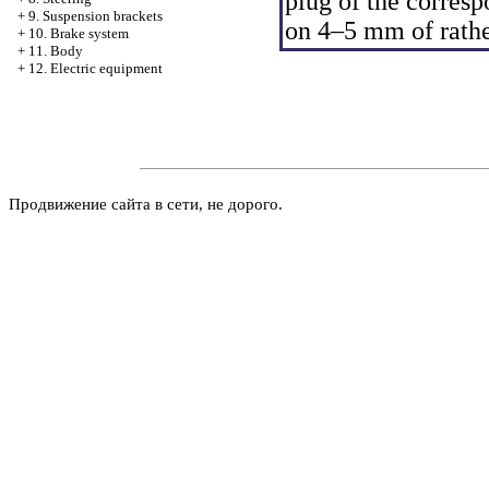
plug of the corresp
+
9. Suspension brackets
on 4–5 mm of rather
+
10. Brake system
+
11. Body
+
12. Electric equipment
Продвижение сайта в сети, не дорого.