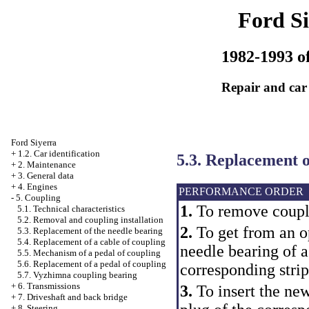
Ford Si
1982-1993 of
Repair and car
Ford Siyerra
+
1.2. Car identification
5.3. Replacement o
+
2. Maintenance
+
3. General data
+
4. Engines
PERFORMANCE ORDER
-
5. Coupling
1.
To remove coupl
5.1. Technical characteristics
5.2. Removal and coupling installation
2.
To get from an op
5.3. Replacement of the needle bearing
5.4. Replacement of a cable of coupling
needle bearing of a
5.5. Mechanism of a pedal of coupling
5.6. Replacement of a pedal of coupling
corresponding strip
5.7. Vyzhimna coupling bearing
+
6. Transmissions
3.
To insert the ne
+
7. Driveshaft and back bridge
+
8. Steering