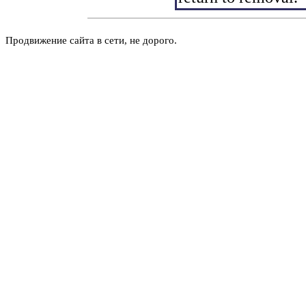
Продвижение сайта в сети, не дорого.