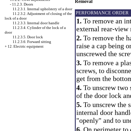
Removal
-
11.2.3. Doors
11.2.3.1. Internal upholstery of a door
PERFORMANCE ORDER
11.2.3.2. Adjustment of closing of the
lock of a door
1.
To remove an int
11.2.3.3. Internal door handle
external rear-view 
11.2.3.4. Cylinder of the lock of a
door
2.
To remove the han
11.2.3.5. Door lock
11.2.3.6. Forward sitting
raise a cap being o
+
12. Electric equipment
unscrewed the screw
3.
To remove a plas
screws, to disconne
get from the botto
4.
To unscrew two sc
of the door lock an
5.
To unscrew the s
internal door handle
"openly" and to un
6.
On perimeter to 