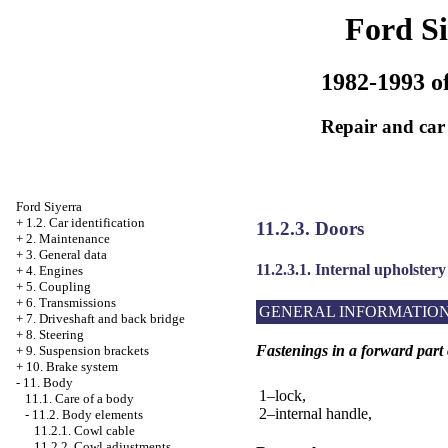
Ford Si
1982-1993 of
Repair and car
Ford Siyerra
+
1.2. Car identification
11.2.3. Doors
+
2. Maintenance
+
3. General data
11.2.3.1. Internal upholstery
+
4. Engines
+
5. Coupling
+
6. Transmissions
GENERAL INFORMATIO
+
7. Driveshaft and back bridge
+
8. Steering
Fastenings in a forward part
+
9. Suspension brackets
+
10. Brake system
-
11. Body
1–lock,
11.1. Care of a body
2–internal handle,
-
11.2. Body elements
11.2.1. Cowl cable
11.2.2. Cowl adjustments