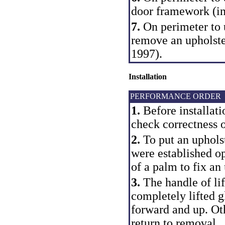
door framework (in
7.
On perimeter to 
remove an upholste
1997).
Installation
PERFORMANCE ORDER
1.
Before installati
check correctness of
2.
To put an upholst
were established o
of a palm to fix an
3.
The handle of lift
completely lifted g
forward and up. Oth
return to removal.