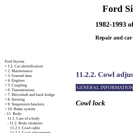
Ford Si
1982-1993 of
Repair and car
Ford Siyerra
+
1.2. Car identification
+
2. Maintenance
11.2.2. Cowl adju
+
3. General data
+
4. Engines
+
5. Coupling
GENERAL INFORMATIO
+
6. Transmissions
+
7. Driveshaft and back bridge
+
8. Steering
Cowl lock
+
9. Suspension brackets
+
10. Brake system
-
11. Body
11.1. Care of a body
-
11.2. Body elements
11.2.1. Cowl cable
11.2.2. Cowl adjustments