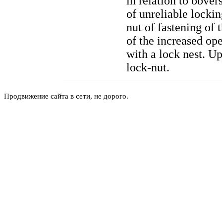
in relation to obve
of unreliable locki
nut of fastening of 
of the increased op
with a lock nest. U
lock-nut.
Продвижение сайта в сети, не дорого.