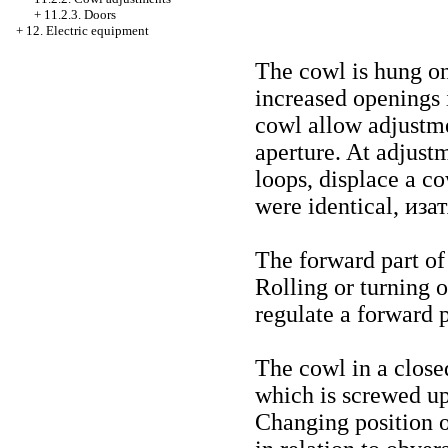
+
11.2.3. Doors
+
12. Electric equipment
The cowl is hung o
increased openings 
cowl allow adjustme
aperture. At adjust
loops, displace a c
were identical, иза
The forward part of
Rolling or turning o
regulate a forward p
The cowl in a closed
which is screwed up
Changing position o