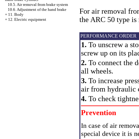
10.5. Air removal from brake system
For air removal fro
10.6. Adjustment of the hand brake
+
11. Body
the ARC 50 type i
+
12. Electric equipment
PERFORMANCE ORDER
1.
To unscrew a stop
screw up on its pla
2.
To connect the de
all wheels.
3.
To increase pres
air from hydraulic 
4.
To check tightne
Prevention
In case of air remov
special device it is 