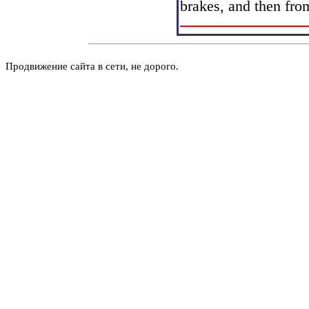
brakes, and then fro
Продвижение сайта в сети, не дорого.