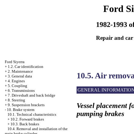
Ford Si
1982-1993 of
Repair and car
Ford Siyerra
+
1.2. Car identification
+
2. Maintenance
10.5. Air remov
+
3. General data
+
4. Engines
+
5. Coupling
GENERAL INFORMATIO
+
6. Transmissions
+
7. Driveshaft and back bridge
+
8. Steering
Vessel placement fo
+
9. Suspension brackets
-
10. Brake system
pumping brakes
10.1. Technical characteristics
+
10.2. Forward brakes
+
10.3. Back brakes
10.4. Removal and installation of the
main brake cylinder