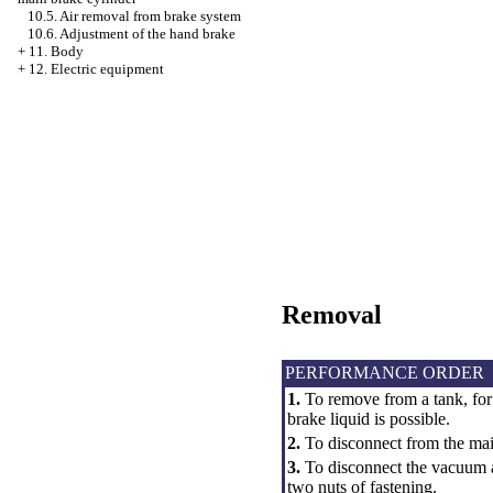
10.5. Air removal from brake system
10.6. Adjustment of the hand brake
+
11. Body
+
12. Electric equipment
Removal
PERFORMANCE ORDER
1.
To remove from a tank, for
brake liquid is possible.
2.
To disconnect from the main
3.
To disconnect the vacuum a
two nuts of fastening.