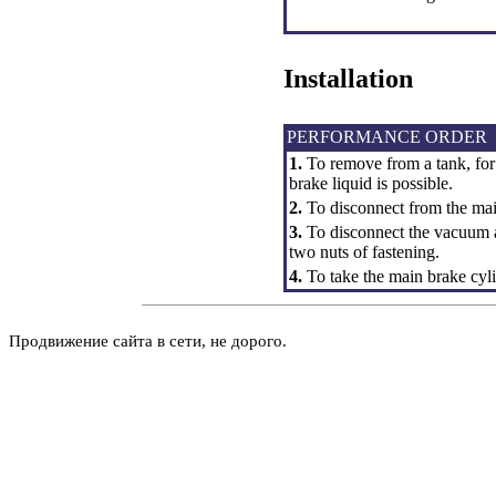
Installation
PERFORMANCE ORDER
1.
To remove from a tank, for
brake liquid is possible.
2.
To disconnect from the main
3.
To disconnect the vacuum a
two nuts of fastening.
4.
To take the main brake cyli
Продвижение сайта в сети, не дорого.