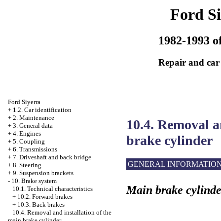
Ford Si
1982-1993 of
Repair and car
Ford Siyerra
+
1.2. Car identification
+
2. Maintenance
10.4. Removal a
+
3. General data
+
4. Engines
brake cylinder
+
5. Coupling
+
6. Transmissions
+
7. Driveshaft and back bridge
GENERAL INFORMATIO
+
8. Steering
+
9. Suspension brackets
-
10. Brake system
Main brake cylinde
10.1. Technical characteristics
+
10.2. Forward brakes
+
10.3. Back brakes
10.4. Removal and installation of the
main brake cylinder