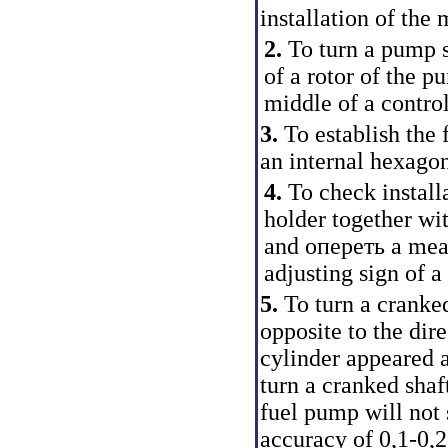
installation of the
2.
To turn a pump sh
of a rotor of the p
middle of a contro
3.
To establish the 
an internal hexagon
4.
To check installa
holder together wi
and опереть a meas
adjusting sign of a
5.
To turn a cranked
opposite to the dire
cylinder appeared 
turn a cranked shaf
fuel pump will no
accuracy of 0,1-0,