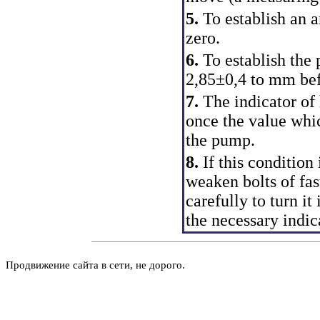
5.
To establish an 
zero.
6.
To establish the 
2,85±0,4 to mm be
7.
The indicator of
once the value whic
the pump.
8.
If this condition 
weaken bolts of fa
carefully to turn it
the necessary indic
Продвижение сайта в сети, не дорого.