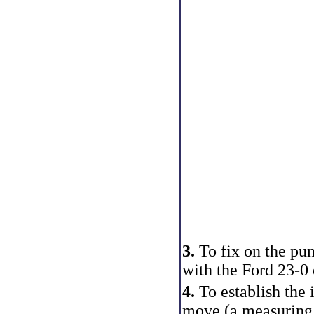
3.
To fix on the pum
with the Ford 23-0 
4.
To establish the i
move (a measuring t