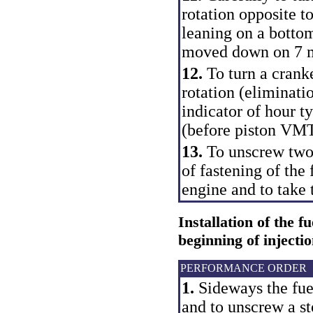
rotation opposite to
leaning on a bottom
moved down on 7 
12.
To turn a cranke
rotation (eliminati
indicator of hour 
(before piston VMT
13.
To unscrew two 
of fastening of the
engine and to take 
Installation of the f
beginning of injecti
PERFORMANCE ORDER
1.
Sideways the fue
and to unscrew a st