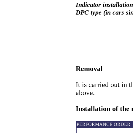
Indicator installatio
DPC type (in cars si
Removal
It is carried out in 
above
.
Installation of the
PERFORMANCE ORDER