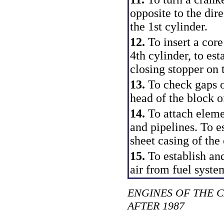
opposite to the dire
the 1st cylinder.
12.
To insert a core
4th cylinder, to est
closing stopper on 
13.
To check gaps o
head of the block o
14.
To attach eleme
and pipelines. To es
sheet casing of the
15.
To establish an
air from fuel syste
ENGINES OF THE 
AFTER 1987