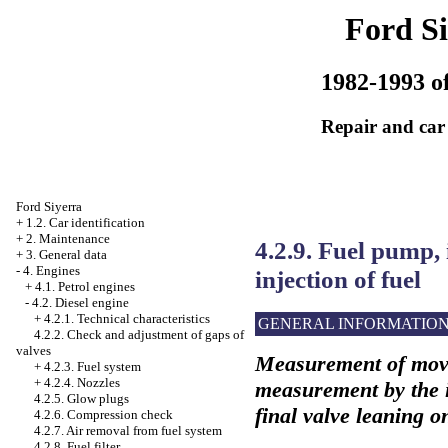
Ford Si
1982-1993 of
Repair and car
Ford Siyerra
+
1.2. Car identification
+
2. Maintenance
4.2.9. Fuel pump, 
+
3. General data
-
4. Engines
injection of fuel
+
4.1. Petrol engines
-
4.2. Diesel engine
+
4.2.1. Technical characteristics
GENERAL INFORMATIO
4.2.2. Check and adjustment of gaps of
valves
Measurement of movi
+
4.2.3. Fuel system
+
4.2.4. Nozzles
measurement by the in
4.2.5. Glow plugs
final valve leaning o
4.2.6. Compression check
4.2.7. Air removal from fuel system
4.2.8. Fuel filter