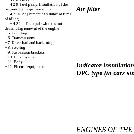
4.2.9. Fuel pump, installation of the
Air filter
beginning of injection of fuel
4.2.10. Adjustment of number of turns
of idling
+
4.2.11. The repair which is not
demanding removal of the engine
+
5. Coupling
+
6. Transmissions
+
7. Driveshaft and back bridge
+
8. Steering
+
9. Suspension brackets
+
10. Brake system
+
11. Body
Indicator installatio
+
12. Electric equipment
DPC type (in cars si
ENGINES OF THE