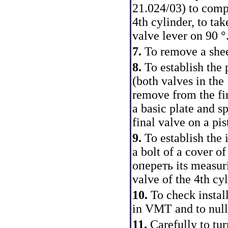
21.024/03) to compr
4th cylinder, to tak
valve lever on 90 °
7.
To remove a shee
8.
To establish the
(both valves in the 
remove from the fin
a basic plate and s
final valve on a pi
9.
To establish the 
a bolt of a cover o
опереть its measuri
valve of the 4th cyl
10.
To check install
in VMT and to null 
11.
Carefully to tur