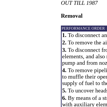
OUT TILL 1987
Removal
PERFORMANCE ORDER
1.
To disconnect an
2.
To remove the air
3.
To disconnect f
elements, and also
pump and from noz
4.
To remove pipelin
to muffle their ope
supply of fuel to t
5.
To uncover heads
6.
By means of a str
with auxiliary ele