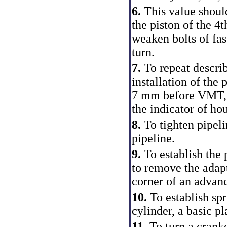
6.
This value shou
the piston of the 4th
weaken bolts of fas
turn.
7.
To repeat descri
installation of the 
7 mm before VMT, b
the indicator of hou
8.
To tighten pipeli
pipeline.
9.
To establish the
to remove the adapt
corner of an advanc
10.
To establish spr
cylinder, a basic pl
11.
To turn a cranke